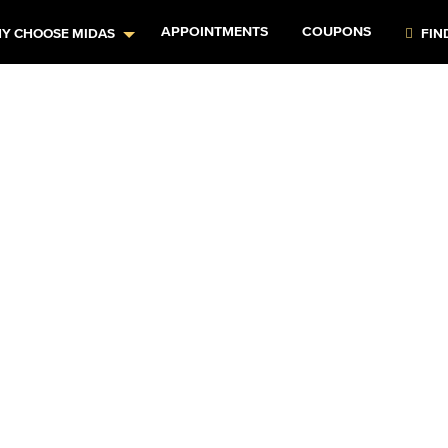
APPOINTMENTS
COUPONS
Y CHOOSE MIDAS
FIN