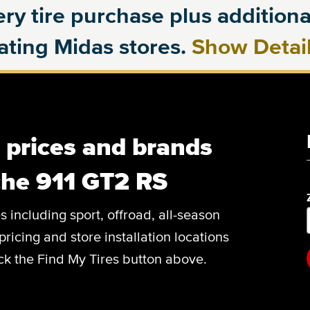
ry tire purchase plus additional
pating Midas stores.
Show Detai
, prices and brands
che 911 GT2 RS
es including sport, offroad, all-season
pricing and store installation locations
ick the Find My Tires button above.