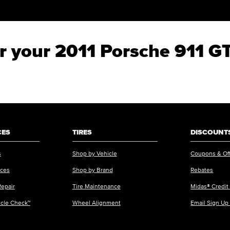
for your 2011 Porsche 911 G
CES
TIRES
DISCOUNTS
s
Shop by Vehicle
Coupons & Of
ices
Shop by Brand
Rebates
Repair
Tire Maintenance
Midas® Credit
icle Check™
Wheel Alignment
Email Sign Up