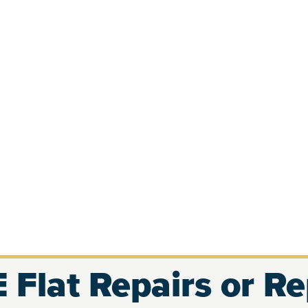
 Flat Repairs or R