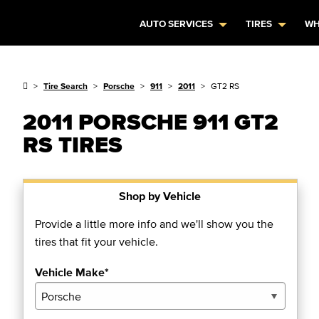
AUTO SERVICES
TIRES
WH
Tire Search
Porsche
911
2011
GT2 RS
2011 PORSCHE 911 GT2
RS TIRES
Shop by Vehicle
Provide a little more info and we'll show you the
tires that fit your vehicle.
Vehicle Make*