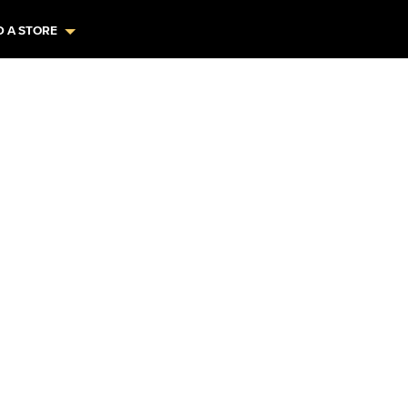
D A STORE