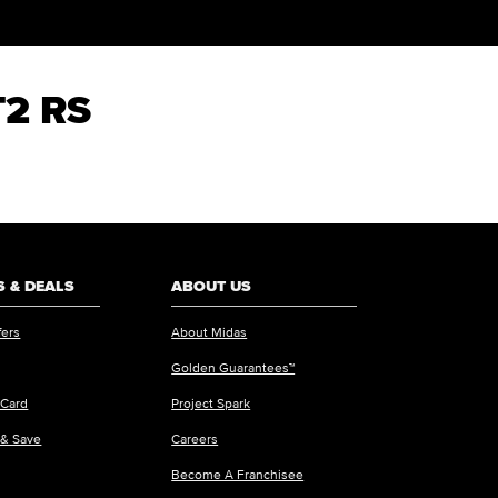
T2 RS
 & DEALS
ABOUT US
fers
About Midas
Golden Guarantees™
 Card
Project Spark
 & Save
Careers
Become A Franchisee