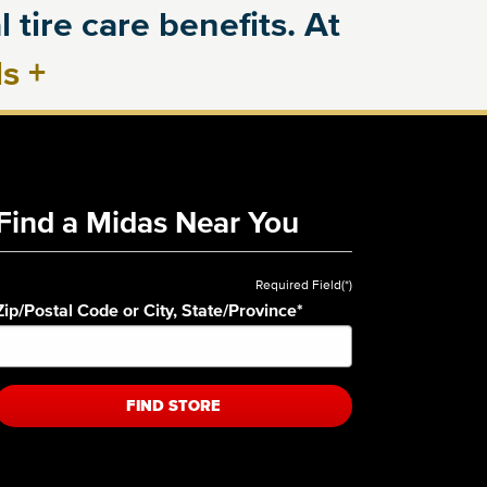
 tire care benefits. At
ls
+
Find a Midas Near You
Required Field(*)
Zip/Postal Code or City, State/Province
*
FIND STORE