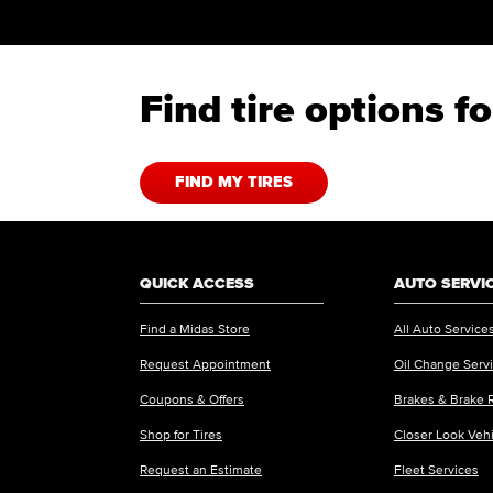
Find tire options 
FIND MY TIRES
QUICK ACCESS
AUTO SERVI
Find a Midas Store
All Auto Service
Request Appointment
Oil Change Serv
Coupons & Offers
Brakes & Brake 
Shop for Tires
Closer Look Veh
Request an Estimate
Fleet Services