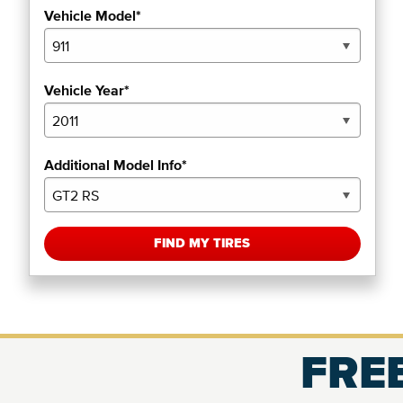
Vehicle Model*
Vehicle Year*
Additional Model Info*
FIND MY TIRES
FREE