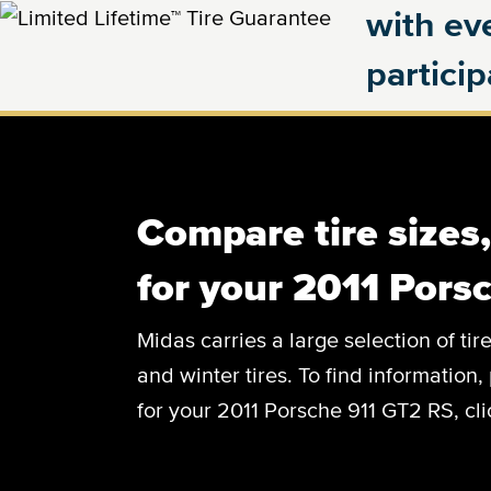
with eve
partici
Compare tire sizes
for your 2011 Pors
Midas carries a large selection of tir
and winter tires. To find information, 
for your 2011 Porsche 911 GT2 RS, cl