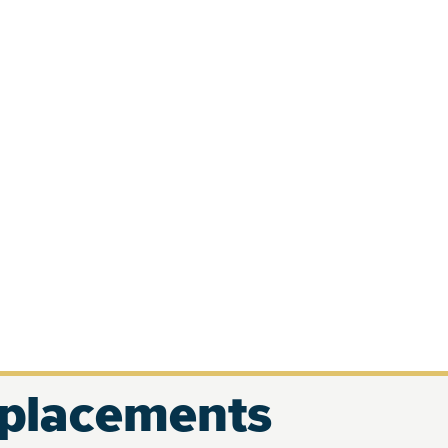
eplacements