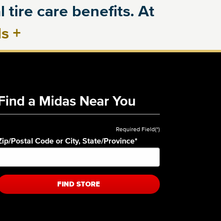
 tire care benefits. At
ls
+
Find a Midas Near You
Required Field(*)
Zip/Postal Code or City, State/Province
*
FIND STORE