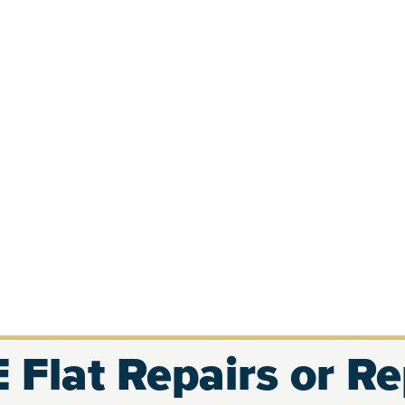
 Flat Repairs or R