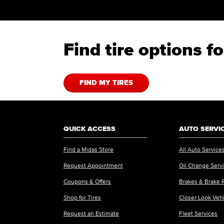
Find tire options f
FIND MY TIRES
QUICK ACCESS
AUTO SERVI
Find a Midas Store
All Auto Service
Request Appointment
Oil Change Serv
Coupons & Offers
Brakes & Brake 
Shop for Tires
Closer Look Veh
Request an Estimate
Fleet Services