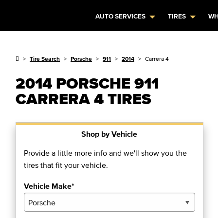
AUTO SERVICES
TIRES
WH
Tire Search
Porsche
911
2014
Carrera 4
2014 PORSCHE 911
CARRERA 4 TIRES
Shop by Vehicle
Provide a little more info and we'll show you the
tires that fit your vehicle.
Vehicle Make*