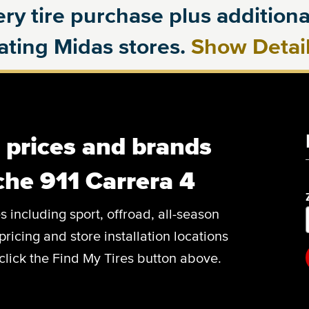
ry tire purchase plus additional
pating Midas stores.
Show Detai
, prices and brands
che 911 Carrera 4
es including sport, offroad, all-season
pricing and store installation locations
click the Find My Tires button above.