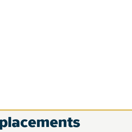
eplacements