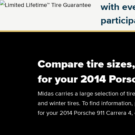
with eve
partici
Compare tire sizes
for your 2014 Pors
Midas carries a large selection of tir
and winter tires. To find information, 
for your 2014 Porsche 911 Carrera 4, 