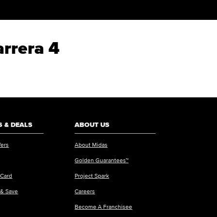
arrera 4
 & DEALS
ABOUT US
fers
About Midas
Golden Guarantees™
 Card
Project Spark
 & Save
Careers
Become A Franchisee