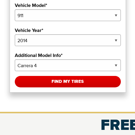
Vehicle Model*
Vehicle Year*
Additional Model Info*
FIND MY TIRES
FREE