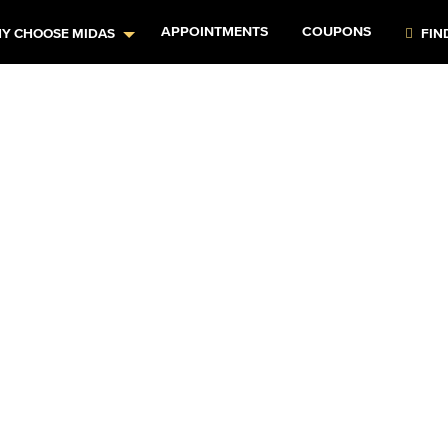
APPOINTMENTS
COUPONS
Y CHOOSE MIDAS
FIN