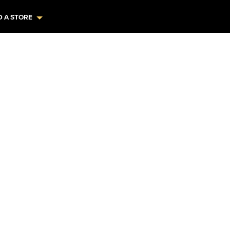
D A STORE