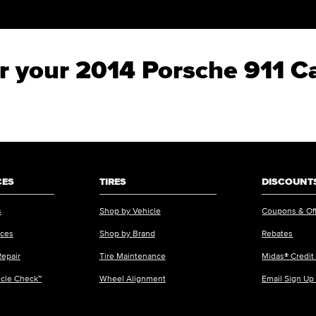
or your 2014 Porsche 911 C
CES
TIRES
DISCOUNTS
s
Shop by Vehicle
Coupons & Of
ices
Shop by Brand
Rebates
Repair
Tire Maintenance
Midas® Credit
icle Check™
Wheel Alignment
Email Sign Up