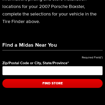
locations for your 2007 Porsche Boxster,
complete the selections for your vehicle in the
Tire Finder above.
Find a Midas Near You
Required Field(*)
Zip/Postal Code or City, State/Province
*
FIND STORE