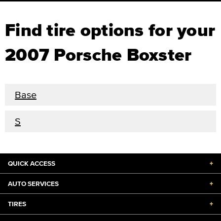
Find tire options for your
2007 Porsche Boxster
Base
S
QUICK ACCESS
+
AUTO SERVICES
+
TIRES
+