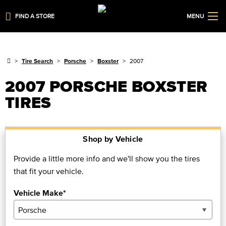
FIND A STORE
MENU
Tire Search
Porsche
Boxster
2007
2007 PORSCHE BOXSTER
TIRES
Shop by Vehicle
Provide a little more info and we'll show you the tires
that fit your vehicle.
Vehicle Make*