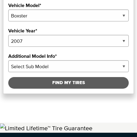
Vehicle Model*
Vehicle Year*
Additional Model Info*
FIND MY TIRES