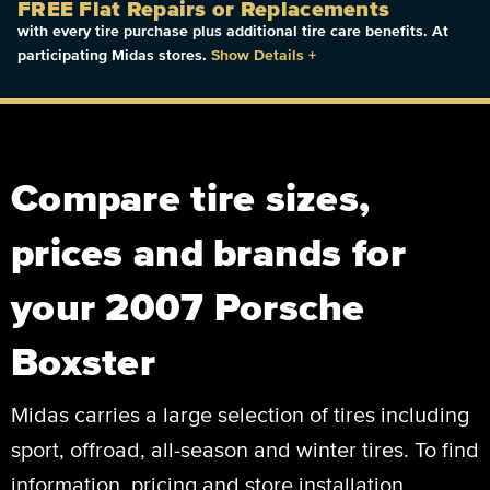
FREE Flat Repairs or Replacements
with every tire purchase plus additional tire care benefits. At
participating Midas stores.
Show Details
+
Compare tire sizes,
prices and brands for
your 2007 Porsche
Boxster
Midas carries a large selection of tires including
sport, offroad, all-season and winter tires. To find
information, pricing and store installation