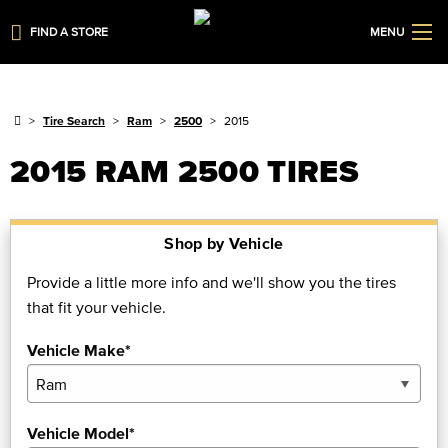
FIND A STORE
MENU
Tire Search
Ram
2500
2015
2015 RAM 2500 TIRES
Shop by Vehicle
Provide a little more info and we'll show you the tires
that fit your vehicle.
Vehicle Make*
Vehicle Model*