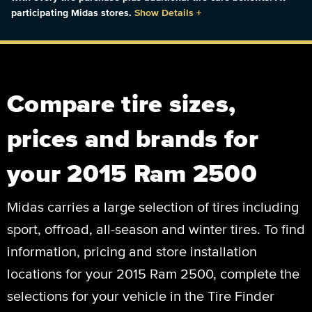
participating Midas stores.
Show Details
+
Compare tire sizes,
prices and brands for
your 2015 Ram 2500
Midas carries a large selection of tires including
sport, offroad, all-season and winter tires. To find
information, pricing and store installation
locations for your 2015 Ram 2500, complete the
selections for your vehicle in the Tire Finder