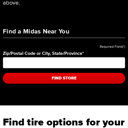
above.
Find a Midas Near You
Required Field(*)
Zip/Postal Code or City, State/Province
*
FIND STORE
Find tire options for your