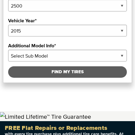
Vehicle Year*
Additional Model Info*
FIND MY TIRES
FREE Flat Repairs or Replacements
with every tire purchase plus additional tire care benefits. At