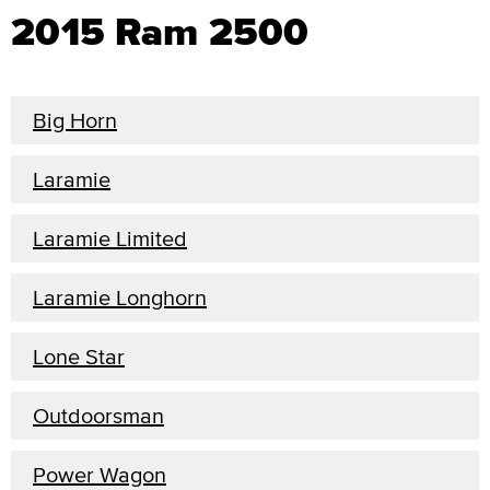
2015 Ram 2500
Big Horn
Laramie
Laramie Limited
Laramie Longhorn
Lone Star
Outdoorsman
Power Wagon