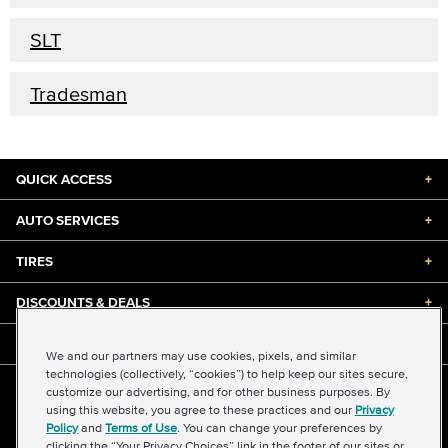
SLT
Tradesman
QUICK ACCESS
+
AUTO SERVICES
+
TIRES
+
DISCOUNTS & DEALS
+
ABOUT US
+
We and our partners may use cookies, pixels, and similar
technologies (collectively, “cookies”) to help keep our sites secure,
customize our advertising, and for other business purposes. By
©2026 Midas International, LLC
using this website, you agree to these practices and our
Privacy
Terms & Conditions of Use
|
Accessibility
|
Sitemap
Policy
and
Terms of Use
. You can change your preferences by
Privacy Policy
|
Transparency in Supply Chains Act
clicking the “Your Privacy Choices” link in the footer of our sites or
About Our Ads
|
Your Privacy Choices