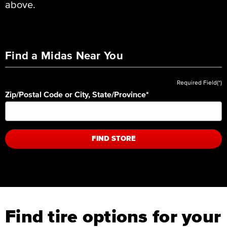
above.
Find a Midas Near You
Required Field(*)
Zip/Postal Code or City, State/Province
*
FIND STORE
Find tire options for your