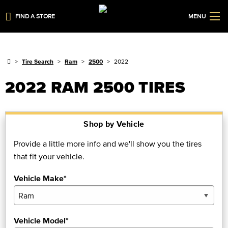
FIND A STORE
MENU
Tire Search
Ram
2500
2022
2022 RAM 2500 TIRES
Shop by Vehicle
Provide a little more info and we'll show you the tires
that fit your vehicle.
Vehicle Make*
Vehicle Model*