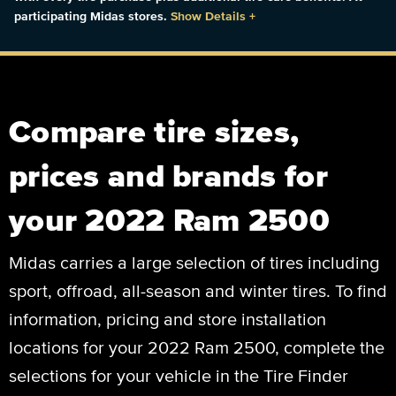
participating Midas stores.
Show Details
+
Compare tire sizes,
prices and brands for
your 2022 Ram 2500
Midas carries a large selection of tires including
sport, offroad, all-season and winter tires. To find
information, pricing and store installation
locations for your 2022 Ram 2500, complete the
selections for your vehicle in the Tire Finder