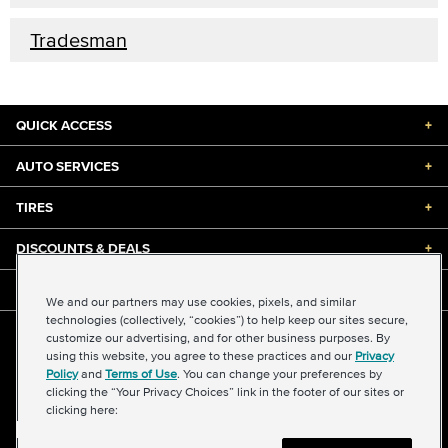
Tradesman
QUICK ACCESS
+
AUTO SERVICES
+
TIRES
+
DISCOUNTS & DEALS
+
ABOUT US
+
We and our partners may use cookies, pixels, and similar
technologies (collectively, “cookies”) to help keep our sites secure,
customize our advertising, and for other business purposes. By
©2026 Midas International, LLC
using this website, you agree to these practices and our
Privacy
Terms & Conditions of Use
|
Accessibility
|
Sitemap
Policy
and
Terms of Use
. You can change your preferences by
Privacy Policy
|
Transparency in Supply Chains Act
clicking the “Your Privacy Choices” link in the footer of our sites or
About Our Ads
|
Your Privacy Choices
clicking here: