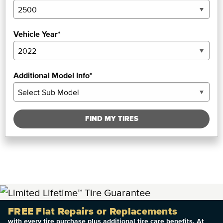
Vehicle Year*
Additional Model Info*
FIND MY TIRES
FREE Flat Repairs or Replacements
with every tire purchase plus additional tire care benefits. At