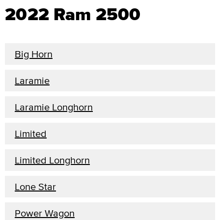
2022 Ram 2500
Big Horn
Laramie
Laramie Longhorn
Limited
Limited Longhorn
Lone Star
Power Wagon