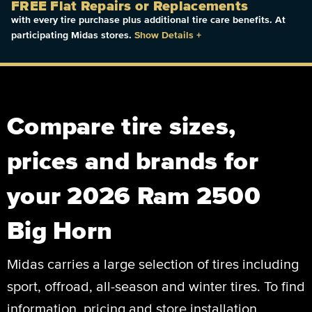
FREE Flat Repairs or Replacements
with every tire purchase plus additional tire care benefits. At
participating Midas stores.
Show Details
+
Compare tire sizes,
prices and brands for
your 2026 Ram 2500
Big Horn
Midas carries a large selection of tires including
sport, offroad, all-season and winter tires. To find
information, pricing and store installation