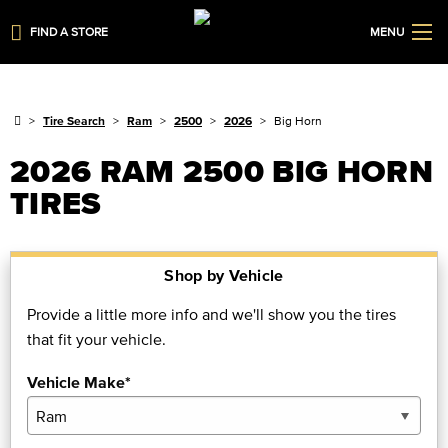
FIND A STORE
MENU
Tire Search
Ram
2500
2026
Big Horn
2026 RAM 2500 BIG HORN
TIRES
Shop by Vehicle
Provide a little more info and we'll show you the tires
that fit your vehicle.
Vehicle Make*