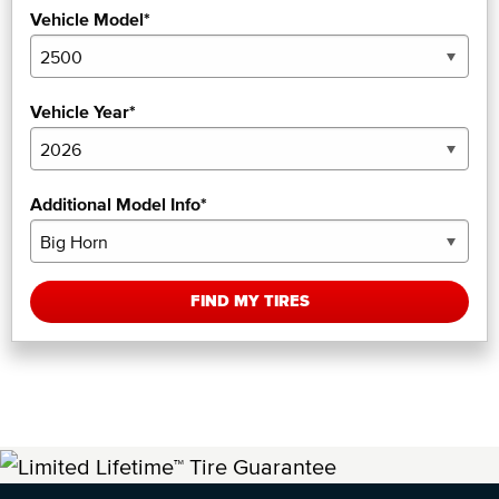
Vehicle Model*
Vehicle Year*
Additional Model Info*
FIND MY TIRES