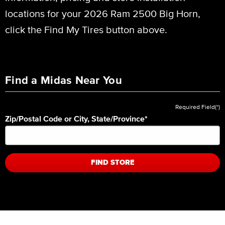
locations for your 2026 Ram 2500 Big Horn,
click the Find My Tires button above.
Find a Midas Near You
Required Field(*)
Zip/Postal Code or City, State/Province
*
FIND STORE