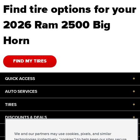
Find tire options for your
2026 Ram 2500 Big
Horn
FIND MY TIRES
QUICK ACCESS
+
AUTO SERVICES
+
TIRES
+
DISCOUNTS & DEALS
+
ABOUT US
+
We and our partners may use cookies, pixels, and similar
technologies (collectively, “cookies”) to help keep our sites secure,