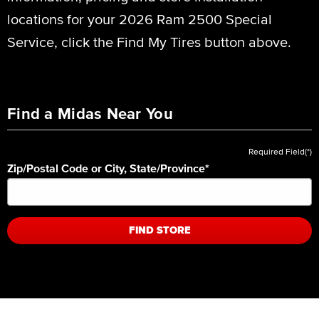
locations for your 2026 Ram 2500 Special
Service, click the Find My Tires button above.
Find a Midas Near You
Required Field(*)
Zip/Postal Code or City, State/Province
*
FIND STORE