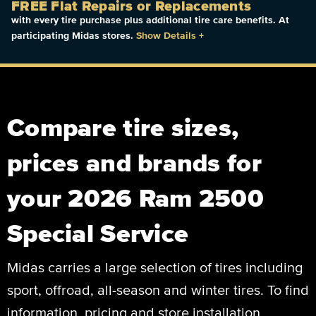
FREE Flat Repairs or Replacements
with every tire purchase plus additional tire care benefits. At
participating Midas stores.
Show Details
+
Compare tire sizes,
prices and brands for
your 2026 Ram 2500
Special Service
Midas carries a large selection of tires including
sport, offroad, all-season and winter tires. To find
information, pricing and store installation