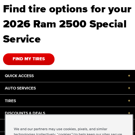
Find tire options for your
2026 Ram 2500 Special
Service
FIND MY TIRES
QUICK ACCESS
+
AUTO SERVICES
+
TIRES
+
DISCOUNTS & DEALS
+
ABOUT US
+
We and our partners may use cookies, pixels, and similar
technologies (collectively, “cookies”) to help keep our sites secure,