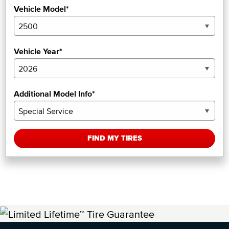
Vehicle Model*
Vehicle Year*
Additional Model Info*
FIND MY TIRES