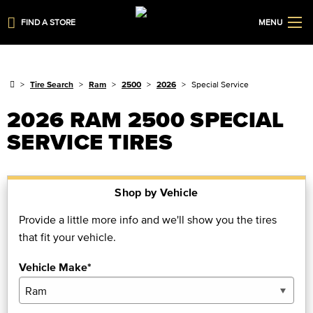
FIND A STORE
MENU
Tire Search
Ram
2500
2026
Special Service
2026 RAM 2500 SPECIAL
SERVICE TIRES
Shop by Vehicle
Provide a little more info and we'll show you the tires
that fit your vehicle.
Vehicle Make*