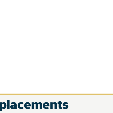
eplacements