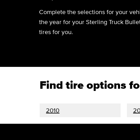
Complete the selections for your vehi
the year for your Sterling Truck Bulle
tires for you.
Find tire options f
2010
2