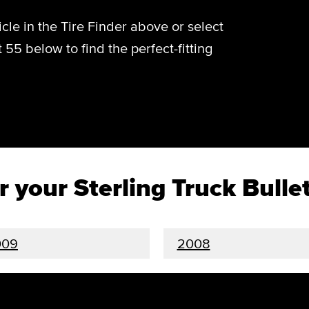
cle in the Tire Finder above or select
t 55 below to find the perfect-fitting
or your Sterling Truck Bulle
009
2008