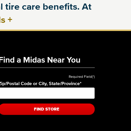
 tire care benefits. At
ls
+
Find a Midas Near You
Required Field(*)
Zip/Postal Code or City, State/Province
*
FIND STORE