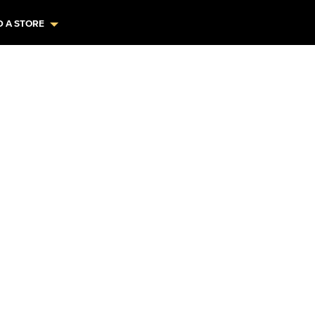
D A STORE