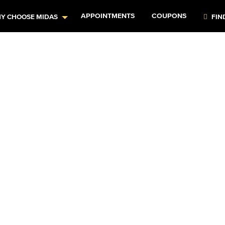
APPOINTMENTS
COUPONS
Y CHOOSE MIDAS
FIN