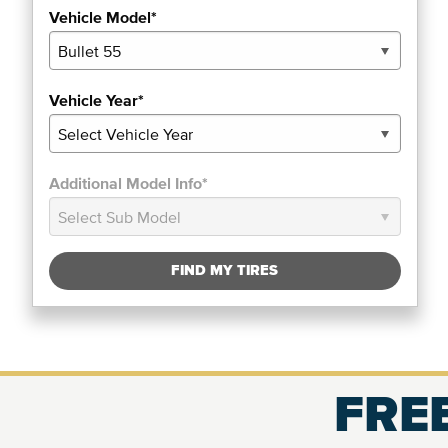
Vehicle Model*
Vehicle Year*
Additional Model Info*
FIND MY TIRES
FREE