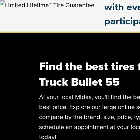
with eve
partici
Find the best tires 
Truck Bullet 55
At your local Midas, you'll find the be
best price. Explore our large online s
compare by tire brand, size, price, 
schedule an appointment at your loca
today!