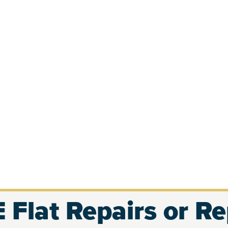
 Flat Repairs or R