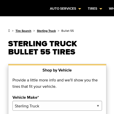
AUTO SERVICES
TIRES
WH
Tire Search
Sterling Truck
Bullet 55
STERLING TRUCK
BULLET 55 TIRES
Shop by Vehicle
Provide a little more info and we'll show you the
tires that fit your vehicle.
Vehicle Make*