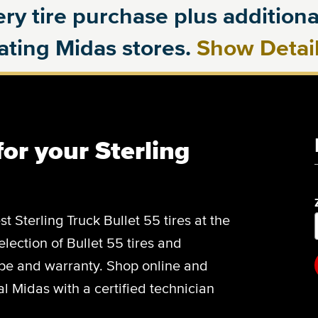
ry tire purchase plus additional
pating Midas stores.
Show Detai
for your Sterling
st Sterling Truck Bullet 55 tires at the
election of Bullet 55 tires and
type and warranty. Shop online and
l Midas with a certified technician