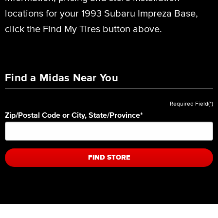
locations for your 1993 Subaru Impreza Base,
click the Find My Tires button above.
Find a Midas Near You
Required Field(*)
Zip/Postal Code or City, State/Province
*
FIND STORE