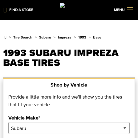
FIND A STORE
MENU
Tire Search
Subaru
Impreza
1993
Base
1993 SUBARU IMPREZA
BASE TIRES
Shop by Vehicle
Provide a little more info and we'll show you the tires
that fit your vehicle.
Vehicle Make*