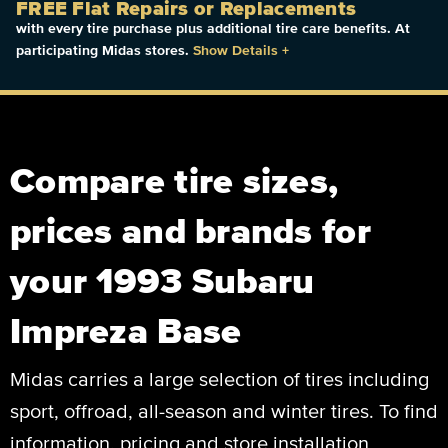
FREE Flat Repairs or Replacements
with every tire purchase plus additional tire care benefits. At
participating Midas stores.
Show Details
+
Compare tire sizes,
prices and brands for
your 1993 Subaru
Impreza Base
Midas carries a large selection of tires including
sport, offroad, all-season and winter tires. To find
information, pricing and store installation