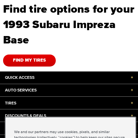
Find tire options for your
1993 Subaru Impreza
Base
FIND MY TIRES
QUICK ACCESS
+
AUTO SERVICES
+
TIRES
+
DISCOUNTS & DEALS
+
ABOUT US
+
We and our partners may use cookies, pixels, and similar
technologies (collectively, “cookies”) to help keep our sites secure,