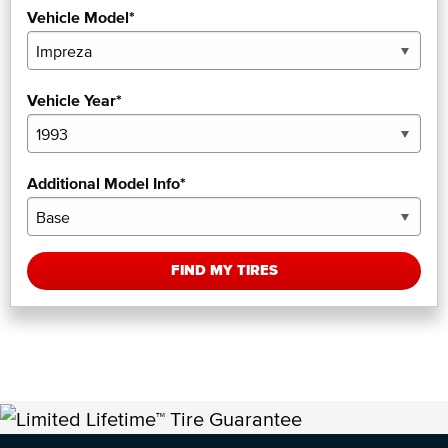
Vehicle Model*
Vehicle Year*
Additional Model Info*
FIND MY TIRES