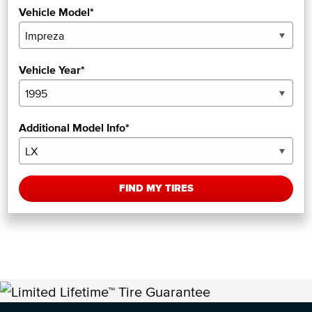
Vehicle Model*
Vehicle Year*
Additional Model Info*
FIND MY TIRES