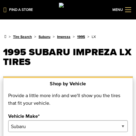
FIND A STORE
MENU
Tire Search
Subaru
Impreza
1995
LX
1995 SUBARU IMPREZA LX
TIRES
Shop by Vehicle
Provide a little more info and we'll show you the tires
that fit your vehicle.
Vehicle Make*