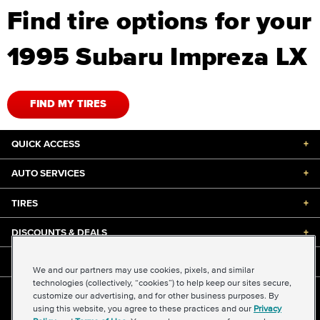
Find tire options for your
1995 Subaru Impreza LX
FIND MY TIRES
QUICK ACCESS
+
AUTO SERVICES
+
TIRES
+
DISCOUNTS & DEALS
+
ABOUT US
+
We and our partners may use cookies, pixels, and similar
technologies (collectively, “cookies”) to help keep our sites secure,
customize our advertising, and for other business purposes. By
©2026 Midas International, LLC
using this website, you agree to these practices and our
Privacy
Terms & Conditions of Use
|
Accessibility
|
Sitemap