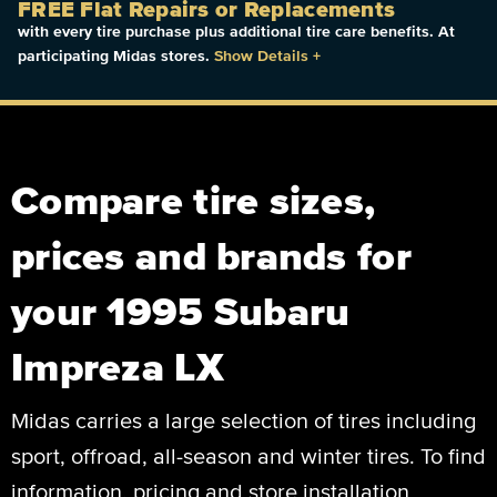
FREE Flat Repairs or Replacements
with every tire purchase plus additional tire care benefits. At
participating Midas stores.
Show Details
+
Compare tire sizes,
prices and brands for
your 1995 Subaru
Impreza LX
Midas carries a large selection of tires including
sport, offroad, all-season and winter tires. To find
information, pricing and store installation