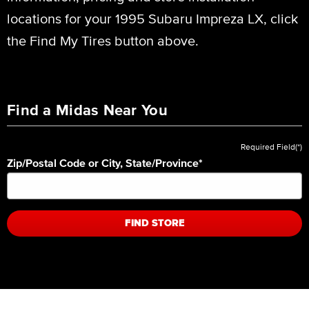
locations for your 1995 Subaru Impreza LX, click
the Find My Tires button above.
Find a Midas Near You
Required Field(*)
Zip/Postal Code or City, State/Province
*
FIND STORE