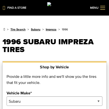
FIND A STORE
MENU
Tire Search
Subaru
Impreza
1996
1996 SUBARU IMPREZA
TIRES
Shop by Vehicle
Provide a little more info and we'll show you the tires
that fit your vehicle.
Vehicle Make*