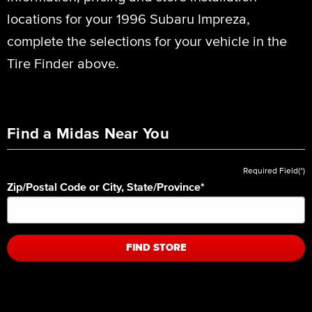
locations for your 1996 Subaru Impreza,
complete the selections for your vehicle in the
Tire Finder above.
Find a Midas Near You
Required Field(*)
Zip/Postal Code or City, State/Province
*
FIND STORE