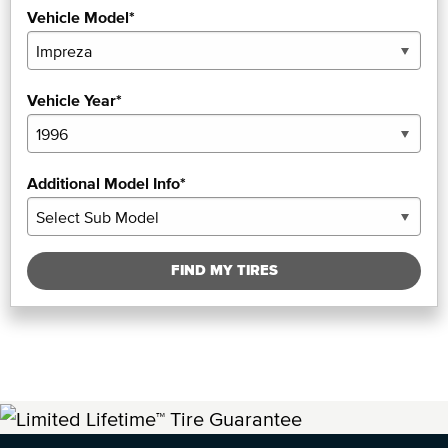
Vehicle Model*
Vehicle Year*
Additional Model Info*
FIND MY TIRES