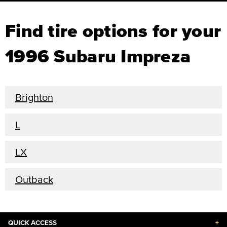
Find tire options for your
1996 Subaru Impreza
Brighton
L
LX
Outback
QUICK ACCESS
+