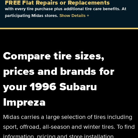
FREE Flat Repairs or Replacements
with every tire purchase plus additional tire care benefits. At
participating Midas stores.
Show Details
+
Compare tire sizes,
prices and brands for
your 1996 Subaru
Impreza
Midas carries a large selection of tires including
sport, offroad, all-season and winter tires. To find
information, pricing and store installation