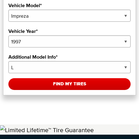
Vehicle Model*
Vehicle Year*
Additional Model Info*
FIND MY TIRES