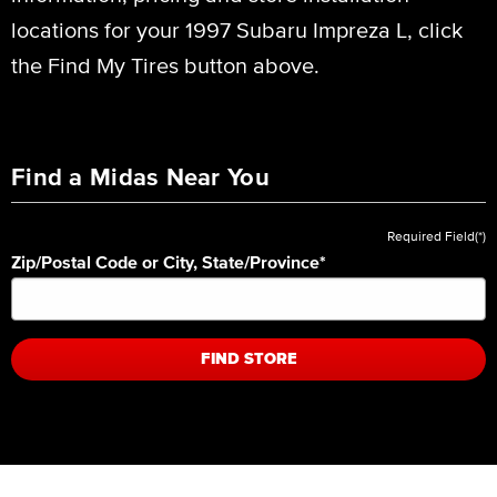
locations for your 1997 Subaru Impreza L, click
the Find My Tires button above.
Find a Midas Near You
Required Field(*)
Zip/Postal Code or City, State/Province
*
FIND STORE