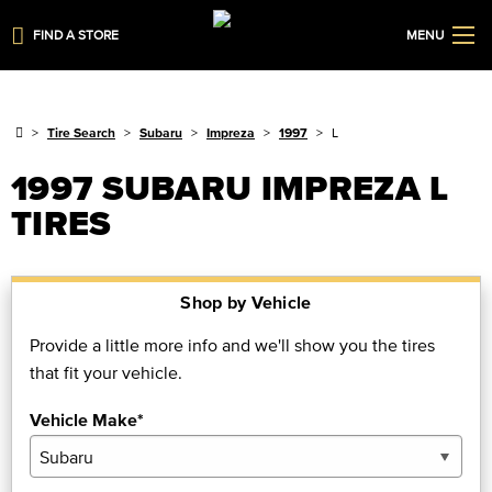
FIND A STORE
MENU
Tire Search
Subaru
Impreza
1997
L
1997 SUBARU IMPREZA L
TIRES
Shop by Vehicle
Provide a little more info and we'll show you the tires
that fit your vehicle.
Vehicle Make*