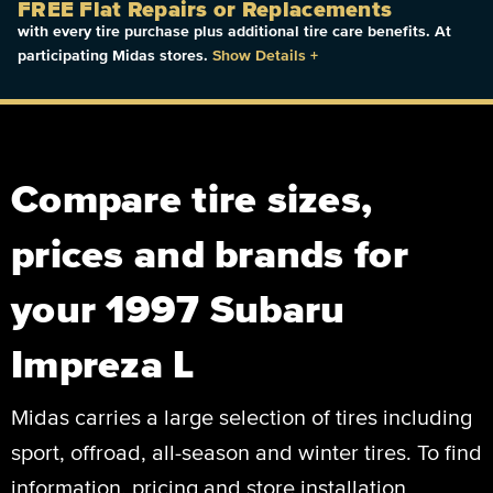
FREE Flat Repairs or Replacements
with every tire purchase plus additional tire care benefits. At
participating Midas stores.
Show Details
+
Compare tire sizes,
prices and brands for
your 1997 Subaru
Impreza L
Midas carries a large selection of tires including
sport, offroad, all-season and winter tires. To find
information, pricing and store installation