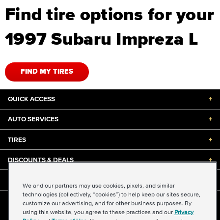
Find tire options for your
1997 Subaru Impreza L
FIND MY TIRES
QUICK ACCESS
+
AUTO SERVICES
+
TIRES
+
DISCOUNTS & DEALS
+
ABOUT US
+
We and our partners may use cookies, pixels, and similar
technologies (collectively, “cookies”) to help keep our sites secure,
customize our advertising, and for other business purposes. By
©2026 Midas International, LLC
using this website, you agree to these practices and our
Privacy
Terms & Conditions of Use
|
Accessibility
|
Sitemap