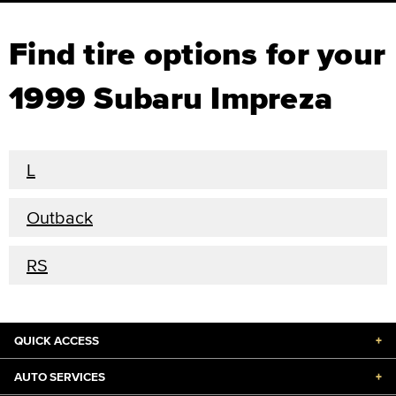
Find tire options for your
1999 Subaru Impreza
L
Outback
RS
QUICK ACCESS
+
AUTO SERVICES
+