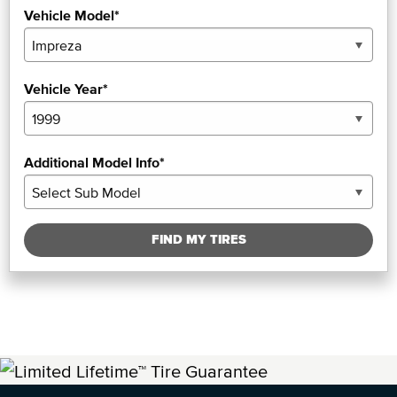
Vehicle Model*
Vehicle Year*
Additional Model Info*
FIND MY TIRES