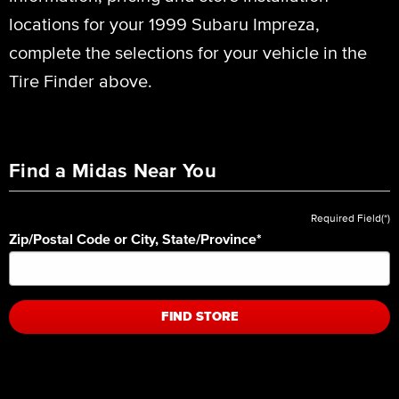
locations for your 1999 Subaru Impreza,
complete the selections for your vehicle in the
Tire Finder above.
Find a Midas Near You
Required Field(*)
Zip/Postal Code or City, State/Province
*
FIND STORE