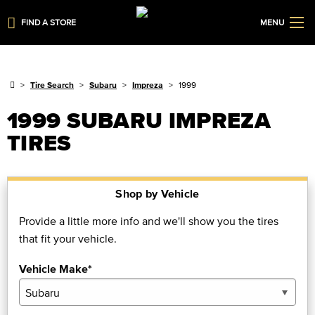
FIND A STORE
MENU
Tire Search
Subaru
Impreza
1999
1999 SUBARU IMPREZA
TIRES
Shop by Vehicle
Provide a little more info and we'll show you the tires
that fit your vehicle.
Vehicle Make*