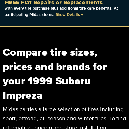
FREE Flat Repairs or Replacements
with every tire purchase plus additional tire care benefits. At
participating Midas stores.
Show Details
+
Compare tire sizes,
prices and brands for
your 1999 Subaru
Impreza
Midas carries a large selection of tires including
sport, offroad, all-season and winter tires. To find
information, pricing and store installation