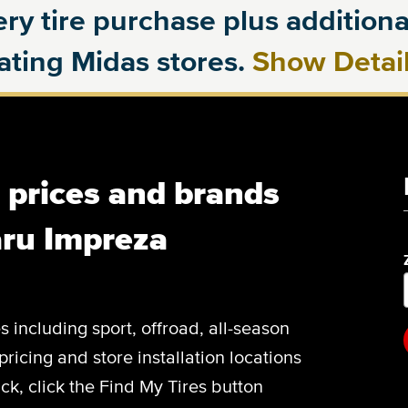
ry tire purchase plus additional
pating Midas stores.
Show Detai
, prices and brands
aru Impreza
es including sport, offroad, all-season
pricing and store installation locations
k, click the Find My Tires button