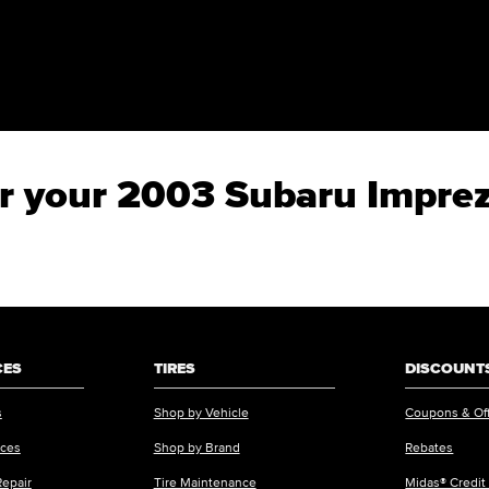
for your 2003 Subaru Impr
CES
TIRES
DISCOUNTS
s
Shop by Vehicle
Coupons & Of
ices
Shop by Brand
Rebates
Repair
Tire Maintenance
Midas® Credit