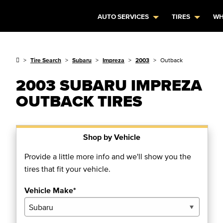
AUTO SERVICES
TIRES
WH
Tire Search
Subaru
Impreza
2003
Outback
2003 SUBARU IMPREZA
OUTBACK TIRES
Shop by Vehicle
Provide a little more info and we'll show you the
tires that fit your vehicle.
Vehicle Make*