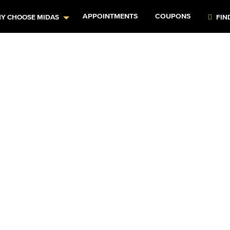
APPOINTMENTS
COUPONS
Y CHOOSE MIDAS
FIN