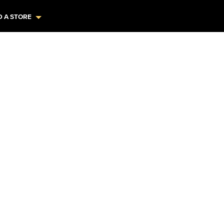
D A STORE