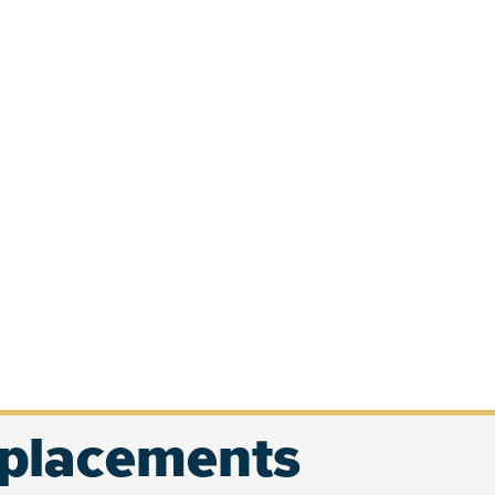
eplacements