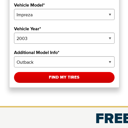
Vehicle Model*
Vehicle Year*
Additional Model Info*
FIND MY TIRES
FREE