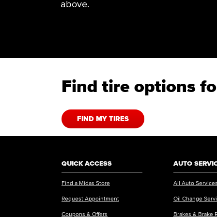
above.
Find tire options 
FIND MY TIRES
QUICK ACCESS
AUTO SERVI
Find a Midas Store
All Auto Service
Request Appointment
Oil Change Serv
Coupons & Offers
Brakes & Brake 