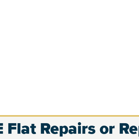
 Flat Repairs or R