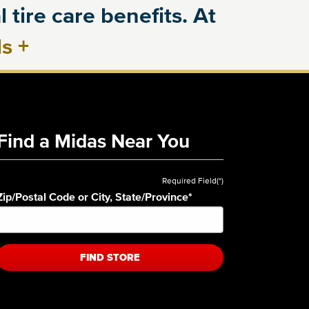
 tire care benefits. At
ls
+
Find a Midas Near You
Required Field(*)
Zip/Postal Code or City, State/Province
*
FIND STORE