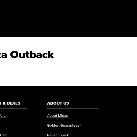
eza Outback
 & DEALS
ABOUT US
fers
About Midas
Golden Guarantees™
 Card
Project Spark