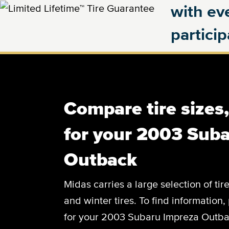
with eve
partici
Compare tire sizes
for your 2003 Sub
Outback
Midas carries a large selection of tir
and winter tires. To find information, 
for your 2003 Subaru Impreza Outbac