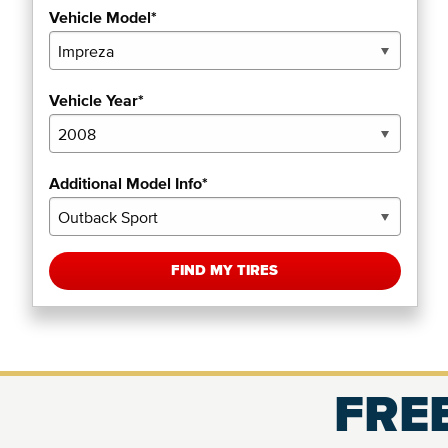
Vehicle Model*
Vehicle Year*
Additional Model Info*
FIND MY TIRES
FREE