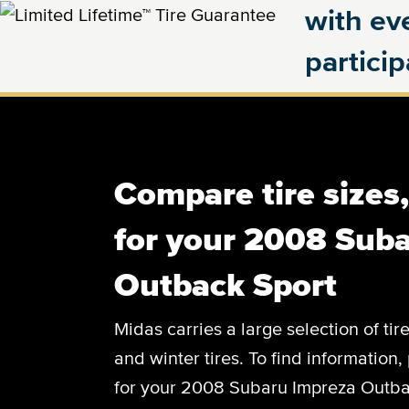
with eve
partici
Compare tire sizes
for your 2008 Sub
Outback Sport
Midas carries a large selection of tir
and winter tires. To find information, 
for your 2008 Subaru Impreza Outbac