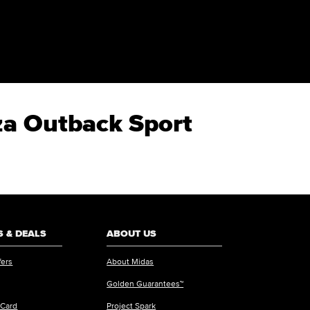
za Outback Sport
 & DEALS
ABOUT US
fers
About Midas
Golden Guarantees™
 Card
Project Spark