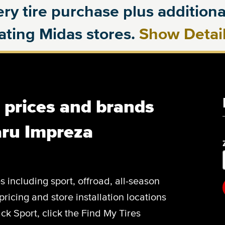
ry tire purchase plus additional
pating Midas stores.
Show Detai
, prices and brands
aru Impreza
es including sport, offroad, all-season
pricing and store installation locations
k Sport, click the Find My Tires