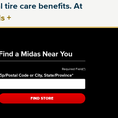
 tire care benefits. At
ls
+
Find a Midas Near You
Required Field(*)
Zip/Postal Code or City, State/Province
*
FIND STORE