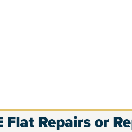
 Flat Repairs or R