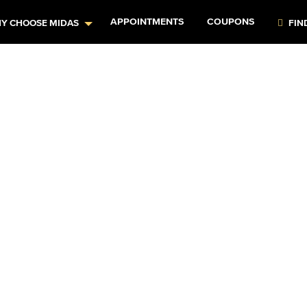
APPOINTMENTS
COUPONS
Y CHOOSE MIDAS
FIN