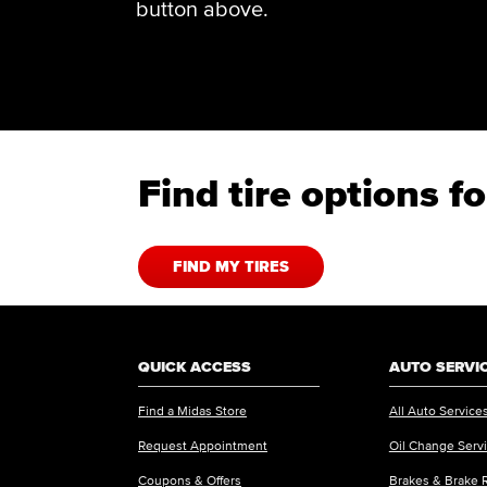
button above.
Find tire options 
FIND MY TIRES
QUICK ACCESS
AUTO SERVI
Find a Midas Store
All Auto Service
Request Appointment
Oil Change Serv
Coupons & Offers
Brakes & Brake 