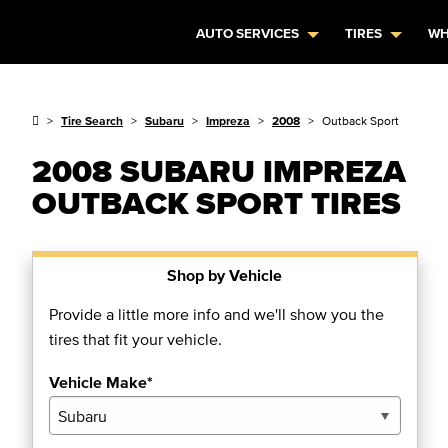
AUTO SERVICES
TIRES
WH
Tire Search
Subaru
Impreza
2008
Outback Sport
2008 SUBARU IMPREZA
OUTBACK SPORT TIRES
Shop by Vehicle
Provide a little more info and we'll show you the
tires that fit your vehicle.
Vehicle Make*