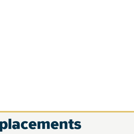
eplacements