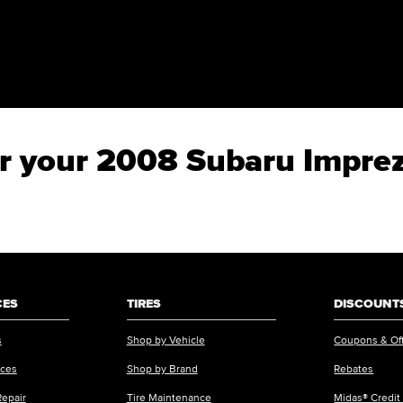
for your 2008 Subaru Impre
CES
TIRES
DISCOUNTS
s
Shop by Vehicle
Coupons & Of
ices
Shop by Brand
Rebates
Repair
Tire Maintenance
Midas® Credit