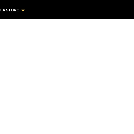
D A STORE