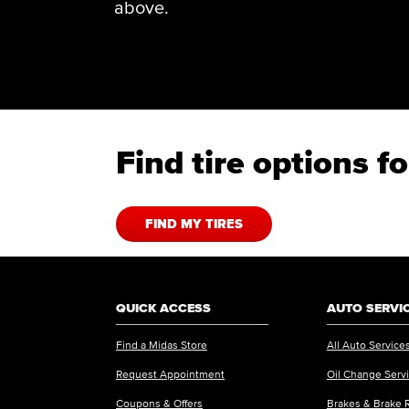
above.
Find tire options 
FIND MY TIRES
QUICK ACCESS
AUTO SERVI
Find a Midas Store
All Auto Service
Request Appointment
Oil Change Serv
Coupons & Offers
Brakes & Brake 