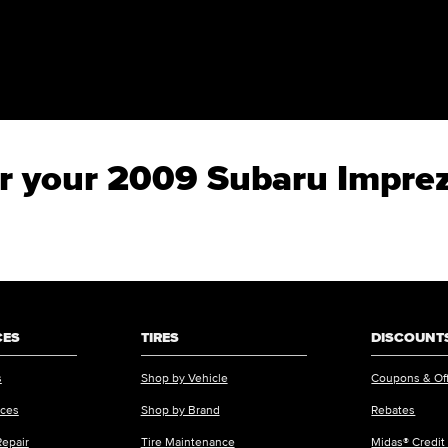
for your 2009 Subaru Impr
CES
TIRES
DISCOUNTS
s
Shop by Vehicle
Coupons & Of
ices
Shop by Brand
Rebates
Repair
Tire Maintenance
Midas® Credit