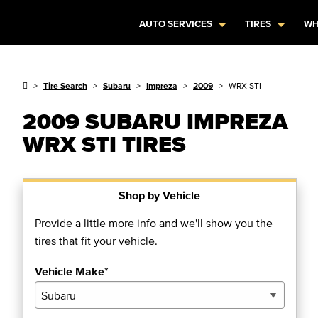
AUTO SERVICES
TIRES
WH
Tire Search
Subaru
Impreza
2009
WRX STI
2009 SUBARU IMPREZA
WRX STI TIRES
Shop by Vehicle
Provide a little more info and we'll show you the
tires that fit your vehicle.
Vehicle Make*