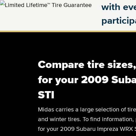
with eve
partici
Compare tire sizes
for your 2009 Sub
STI
Midas carries a large selection of tir
and winter tires. To find information, 
for your 2009 Subaru Impreza WRX ST