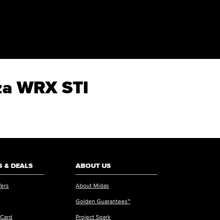
eza WRX STI
 & DEALS
ABOUT US
fers
About Midas
Golden Guarantees™
 Card
Project Spark