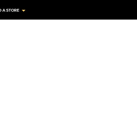
D A STORE