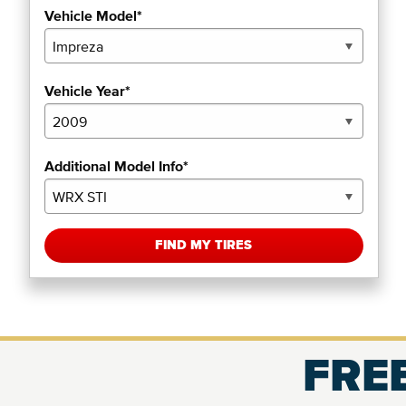
Vehicle Model*
Vehicle Year*
Additional Model Info*
FIND MY TIRES
FREE