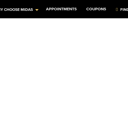
APPOINTMENTS
COUPONS
Y CHOOSE MIDAS
FIN