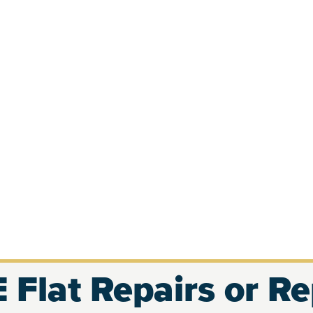
 Flat Repairs or R