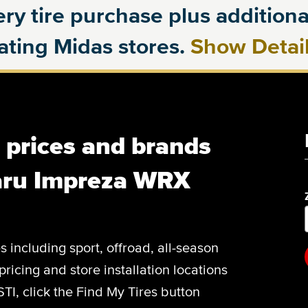
ry tire purchase plus additional
pating Midas stores.
Show Detai
, prices and brands
aru Impreza WRX
es including sport, offroad, all-season
pricing and store installation locations
I, click the Find My Tires button