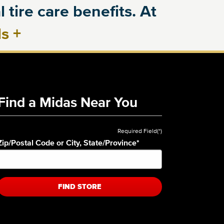
 tire care benefits. At
ls
+
Find a Midas Near You
Required Field(*)
Zip/Postal Code or City, State/Province
*
FIND STORE