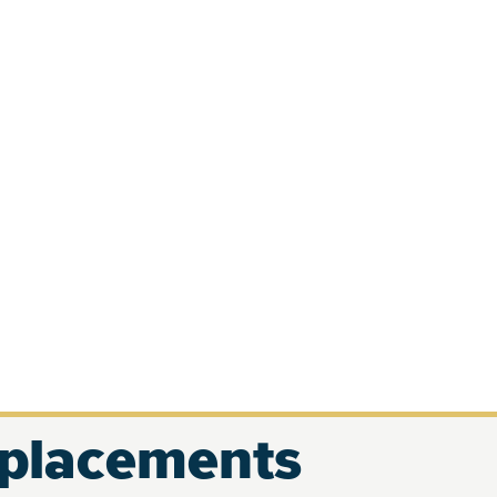
eplacements