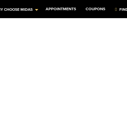
APPOINTMENTS
COUPONS
Y CHOOSE MIDAS
FIN