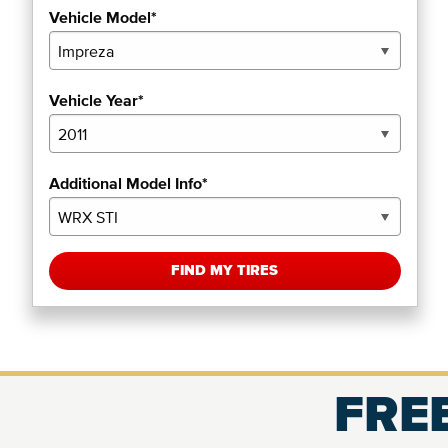
Vehicle Model*
Vehicle Year*
Additional Model Info*
FIND MY TIRES
FREE