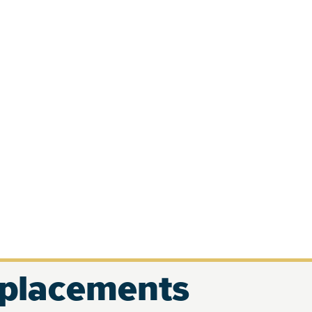
eplacements