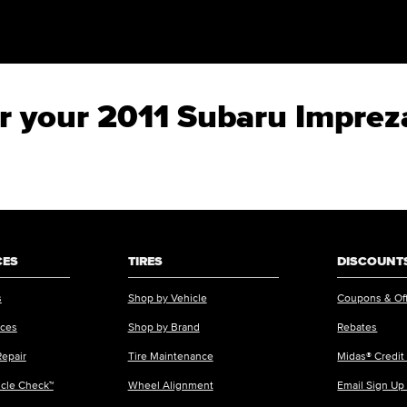
for your 2011 Subaru Impre
CES
TIRES
DISCOUNTS
s
Shop by Vehicle
Coupons & Of
ices
Shop by Brand
Rebates
Repair
Tire Maintenance
Midas® Credit
icle Check™
Wheel Alignment
Email Sign Up