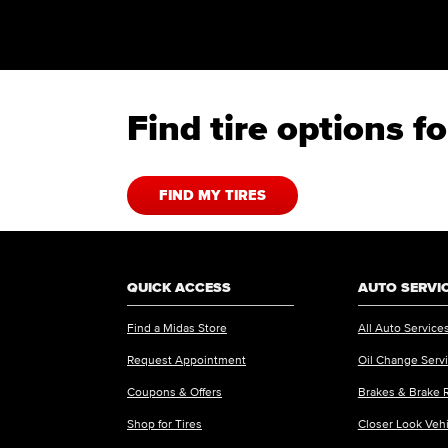
Find tire options 
FIND MY TIRES
QUICK ACCESS
AUTO SERVI
Find a Midas Store
All Auto Service
Request Appointment
Oil Change Serv
Coupons & Offers
Brakes & Brake 
Shop for Tires
Closer Look Veh