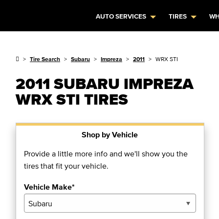
AUTO SERVICES
TIRES
WH
Tire Search
Subaru
Impreza
2011
WRX STI
2011 SUBARU IMPREZA
WRX STI TIRES
Shop by Vehicle
Provide a little more info and we'll show you the
tires that fit your vehicle.
Vehicle Make*