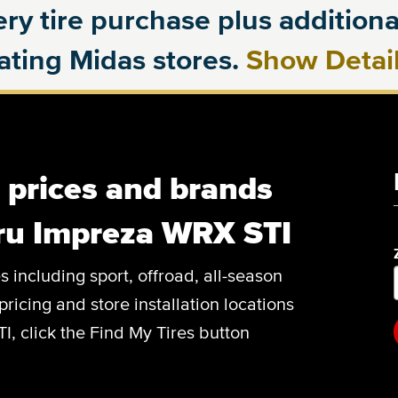
ry tire purchase plus additional
pating Midas stores.
Show Detai
, prices and brands
aru Impreza WRX STI
es including sport, offroad, all-season
pricing and store installation locations
, click the Find My Tires button