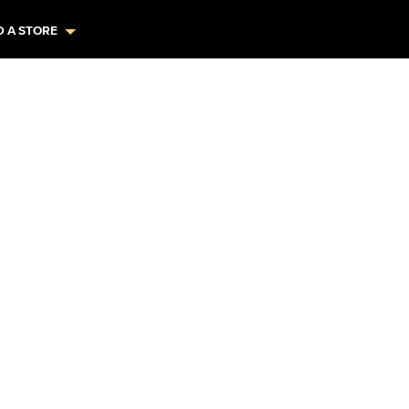
D A STORE