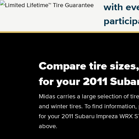
with eve
partici
Compare tire sizes
for your 2011 Sub
Midas carries a large selection of tir
and winter tires. To find information, 
for your 2011 Subaru Impreza WRX STI
above.