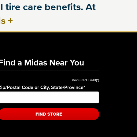
 tire care benefits. At
ls
+
Find a Midas Near You
Required Field(*)
Zip/Postal Code or City, State/Province
*
FIND STORE