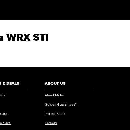
za WRX STI
 & DEALS
ABOUT US
fers
About Midas
Golden Guarantees™
 Card
Project Spark
 & Save
Careers