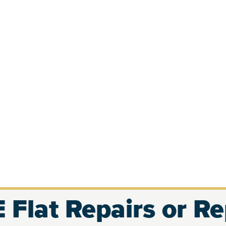
 Flat Repairs or R