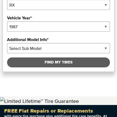
Vehicle Year*
Additional Model Info*
FIND MY TIRES
FREE Flat Repairs or Replacements
with every tire purchase plus additional tire care benefits. At