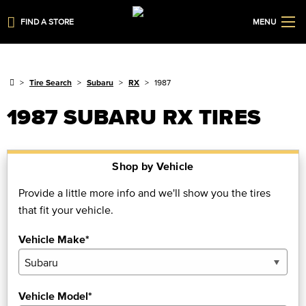
FIND A STORE
MENU
Tire Search
Subaru
RX
1987
1987 SUBARU RX TIRES
Shop by Vehicle
Provide a little more info and we'll show you the tires
that fit your vehicle.
Vehicle Make*
Vehicle Model*