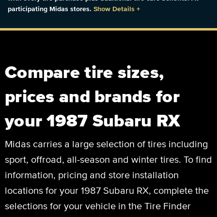
participating Midas stores.
Show Details
+
Compare tire sizes,
prices and brands for
your 1987 Subaru RX
Midas carries a large selection of tires including
sport, offroad, all-season and winter tires. To find
information, pricing and store installation
locations for your 1987 Subaru RX, complete the
selections for your vehicle in the Tire Finder