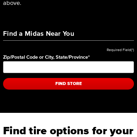
above.
Find a Midas Near You
Required Field(*)
Zip/Postal Code or City, State/Province
*
FIND STORE
Find tire options for your