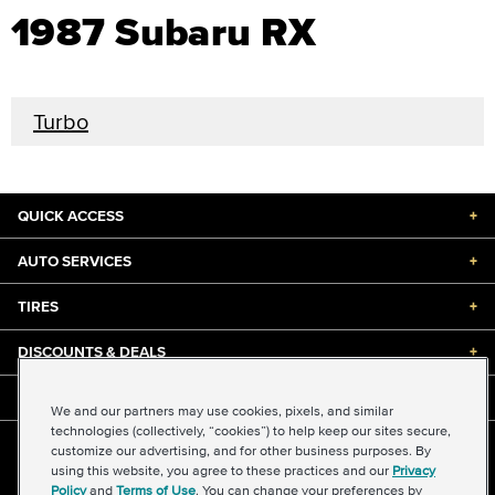
1987 Subaru RX
Turbo
QUICK ACCESS
+
AUTO SERVICES
+
TIRES
+
DISCOUNTS & DEALS
+
ABOUT US
+
We and our partners may use cookies, pixels, and similar
technologies (collectively, “cookies”) to help keep our sites secure,
customize our advertising, and for other business purposes. By
©2026 Midas International, LLC
using this website, you agree to these practices and our
Privacy
Terms & Conditions of Use
|
Accessibility
|
Sitemap
Policy
and
Terms of Use
. You can change your preferences by
Privacy Policy
|
Transparency in Supply Chains Act