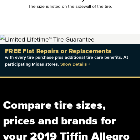
The size is listed on the sidewall of the tire.
FREE Flat Repairs or Replacements
with every tire purchase plus additional tire care benefits. At
participating Midas stores.
Show Details
+
Compare tire sizes,
prices and brands for
your 2019 Tiffin Allegro