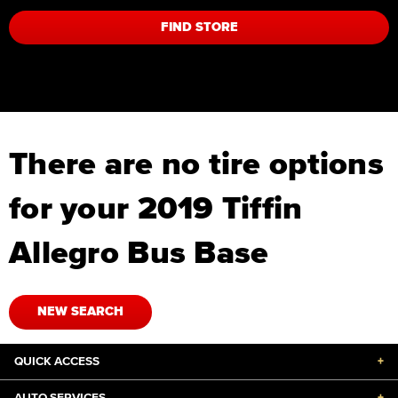
FIND STORE
There are no tire options
for your 2019 Tiffin
Allegro Bus Base
NEW SEARCH
QUICK ACCESS
+
AUTO SERVICES
+