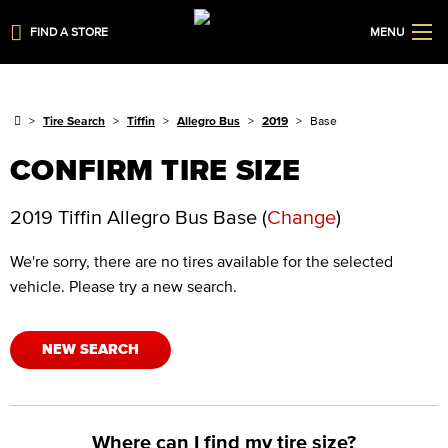
FIND A STORE
MENU
Tire Search
Tiffin
Allegro Bus
2019
Base
CONFIRM TIRE SIZE
2019 Tiffin Allegro Bus Base
(
Change
)
We're sorry, there are no tires available for the selected
vehicle. Please try a new search.
NEW SEARCH
Where can I find my tire size?