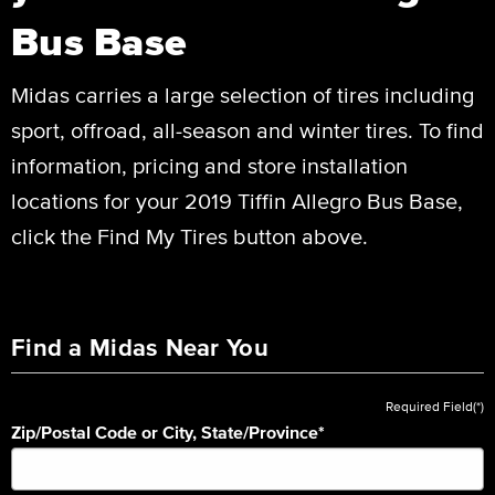
Bus Base
Midas carries a large selection of tires including
sport, offroad, all-season and winter tires. To find
information, pricing and store installation
locations for your 2019 Tiffin Allegro Bus Base,
click the Find My Tires button above.
Find a Midas Near You
Required Field(*)
Zip/Postal Code or City, State/Province
*