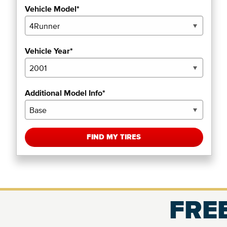
Vehicle Model*
Vehicle Year*
Additional Model Info*
FIND MY TIRES
FREE