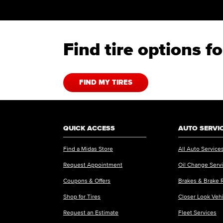
Find tire options 
FIND MY TIRES
QUICK ACCESS
AUTO SERVI
Find a Midas Store
All Auto Service
Request Appointment
Oil Change Serv
Coupons & Offers
Brakes & Brake 
Shop for Tires
Closer Look Veh
Request an Estimate
Fleet Services