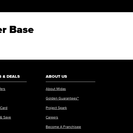
er Base
 & DEALS
ABOUT US
fers
About Midas
Golden Guarantees™
 Card
Project Spark
 & Save
Careers
Become A Franchisee