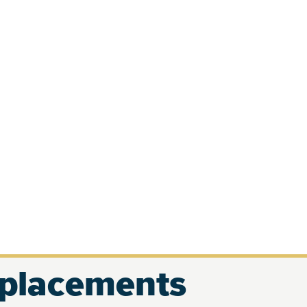
eplacements