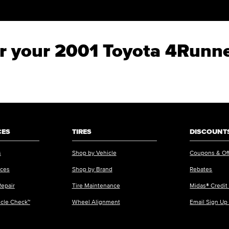
for your 2001 Toyota 4Runn
CES
TIRES
DISCOUNTS
s
Shop by Vehicle
Coupons & Of
ices
Shop by Brand
Rebates
Repair
Tire Maintenance
Midas® Credit
icle Check™
Wheel Alignment
Email Sign Up