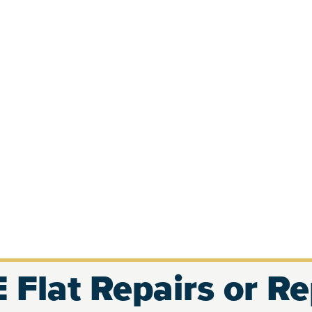
 Flat Repairs or R