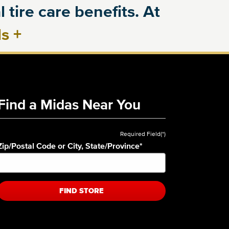
 tire care benefits. At
ls
+
Find a Midas Near You
Required Field(*)
Zip/Postal Code or City, State/Province
*
FIND STORE