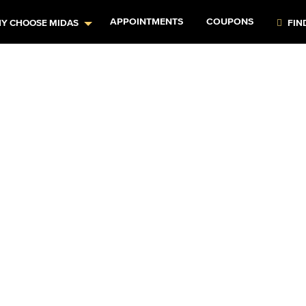
APPOINTMENTS
COUPONS
Y CHOOSE MIDAS
FIN