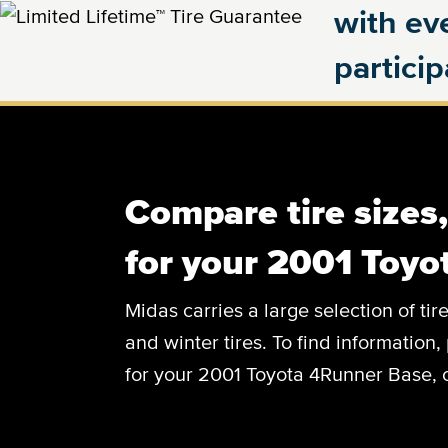
with eve
partici
Compare tire sizes
for your 2001 Toy
Midas carries a large selection of tir
and winter tires. To find information, 
for your 2001 Toyota 4Runner Base, c