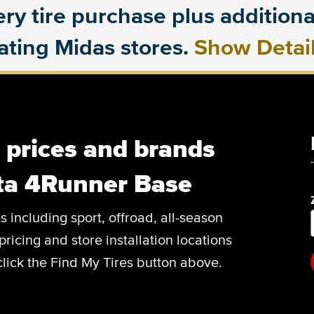
ry tire purchase plus additional
pating Midas stores.
Show Detai
, prices and brands
ota 4Runner Base
es including sport, offroad, all-season
pricing and store installation locations
lick the Find My Tires button above.