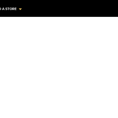
D A STORE