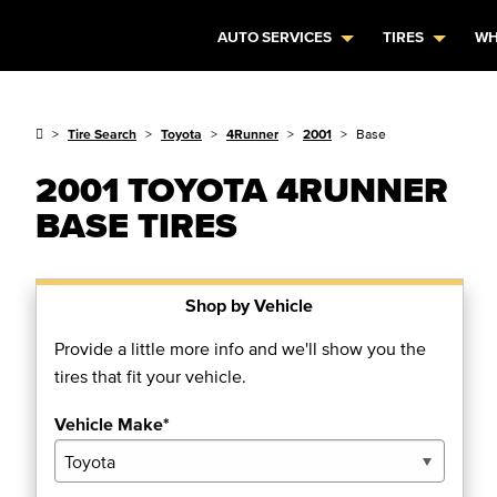
AUTO SERVICES
TIRES
WH
Tire Search
Toyota
4Runner
2001
Base
2001 TOYOTA 4RUNNER
BASE TIRES
Shop by Vehicle
Provide a little more info and we'll show you the
tires that fit your vehicle.
Vehicle Make*