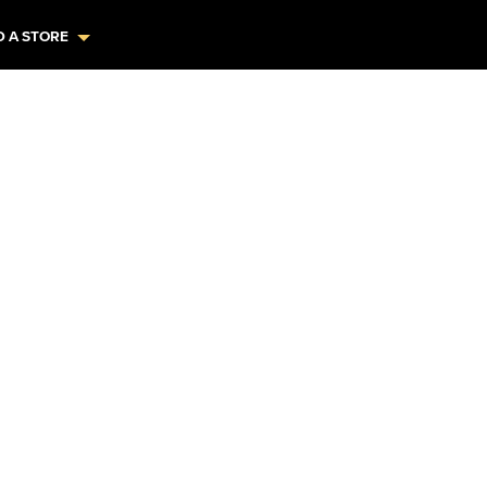
D A STORE