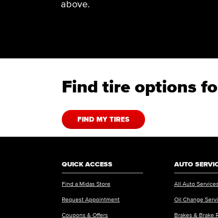
above.
Find tire options 
FIND MY TIRES
QUICK ACCESS
AUTO SERVI
Find a Midas Store
All Auto Service
Request Appointment
Oil Change Serv
Coupons & Offers
Brakes & Brake 