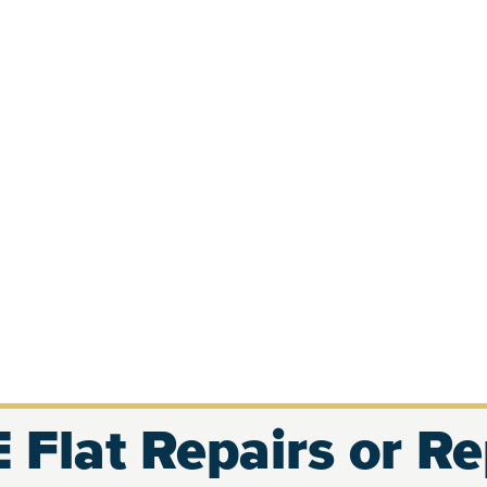
 Flat Repairs or R