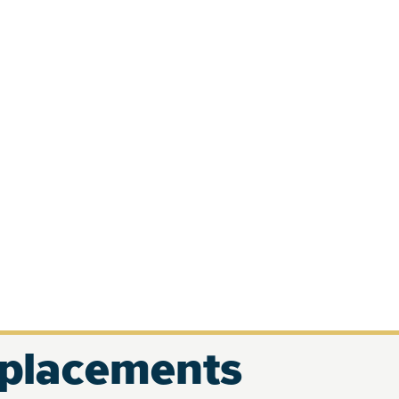
eplacements