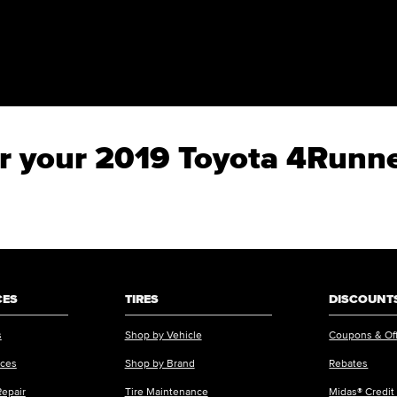
for your 2019 Toyota 4Run
CES
TIRES
DISCOUNTS
s
Shop by Vehicle
Coupons & Of
ices
Shop by Brand
Rebates
Repair
Tire Maintenance
Midas® Credit