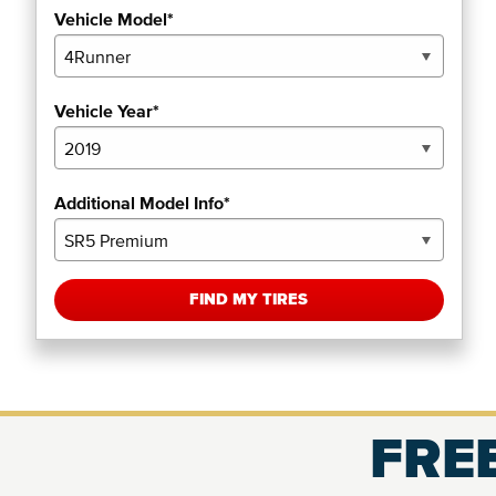
Vehicle Model*
Vehicle Year*
Additional Model Info*
FIND MY TIRES
FREE