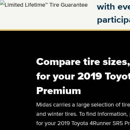
with eve
partici
Compare tire sizes
for your 2019 Toy
Premium
Midas carries a large selection of tir
and winter tires. To find information, 
for your 2019 Toyota 4Runner SR5 Pr