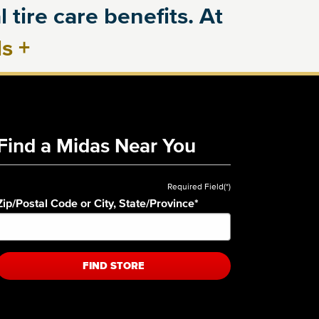
 tire care benefits. At
ls
+
Find a Midas Near You
Required Field(*)
Zip/Postal Code or City, State/Province
*
FIND STORE