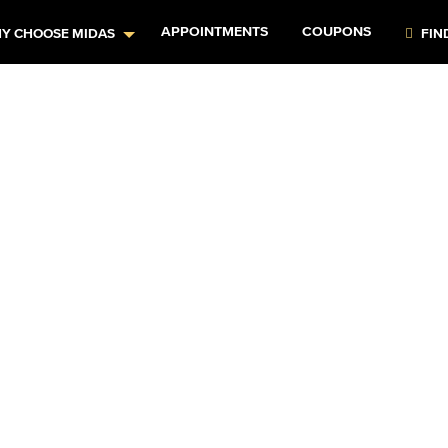
APPOINTMENTS
COUPONS
Y CHOOSE MIDAS
FIN