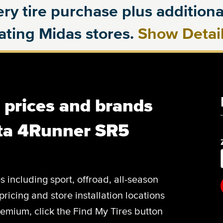
ry tire purchase plus additional
pating Midas stores.
Show Detai
, prices and brands
ota 4Runner SR5
es including sport, offroad, all-season
pricing and store installation locations
emium, click the Find My Tires button