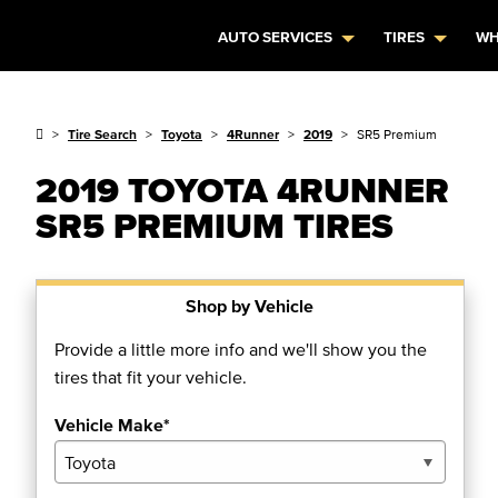
AUTO SERVICES
TIRES
WH
Tire Search
Toyota
4Runner
2019
SR5 Premium
2019 TOYOTA 4RUNNER
SR5 PREMIUM TIRES
Shop by Vehicle
Provide a little more info and we'll show you the
tires that fit your vehicle.
Vehicle Make*