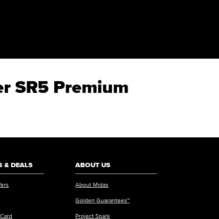
ner SR5 Premium
 & DEALS
ABOUT US
fers
About Midas
Golden Guarantees™
 Card
Project Spark