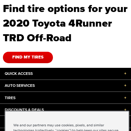
Find tire options for your
2020 Toyota 4Runner
TRD Off-Road
FIND MY TIRES
QUICK ACCESS
+
AUTO SERVICES
+
TIRES
+
DISCOUNTS & DEALS
+
ABOUT US
+
We and our partners may use cookies, pixels, and similar
technologies (collectively, “cookies”) to help keep our sites secure,