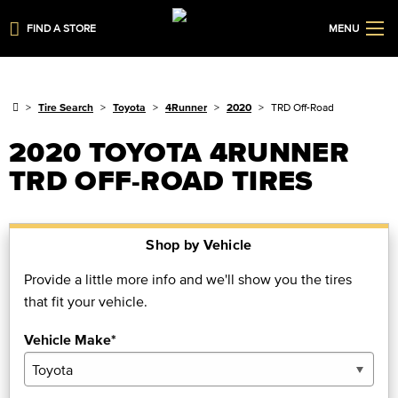
FIND A STORE
MENU
Tire Search
Toyota
4Runner
2020
TRD Off-Road
2020 TOYOTA 4RUNNER
TRD OFF-ROAD TIRES
Shop by Vehicle
Provide a little more info and we'll show you the tires
that fit your vehicle.
Vehicle Make*