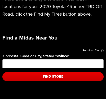
locations for your 2020 Toyota 4Runner TRD Off-
Road, click the Find My Tires button above.
Find a Midas Near You
Required Field(*)
Zip/Postal Code or City, State/Province
*
FIND STORE