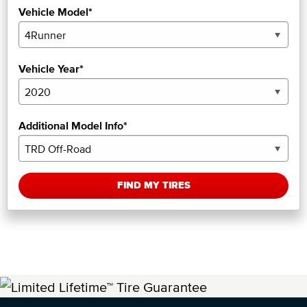
Vehicle Model*
Vehicle Year*
Additional Model Info*
FIND MY TIRES