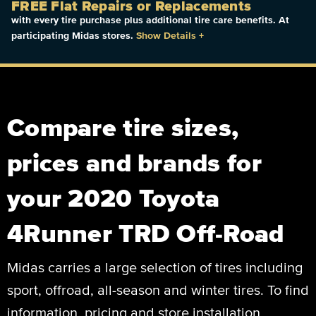
FREE Flat Repairs or Replacements
with every tire purchase plus additional tire care benefits. At
participating Midas stores.
Show Details
+
Compare tire sizes,
prices and brands for
your 2020 Toyota
4Runner TRD Off-Road
Midas carries a large selection of tires including
sport, offroad, all-season and winter tires. To find
information, pricing and store installation