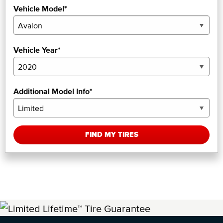
Vehicle Model*
Vehicle Year*
Additional Model Info*
FIND MY TIRES