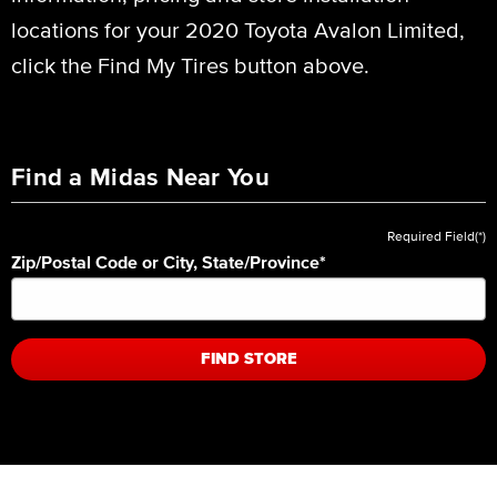
locations for your 2020 Toyota Avalon Limited,
click the Find My Tires button above.
Find a Midas Near You
Required Field(*)
Zip/Postal Code or City, State/Province
*
FIND STORE