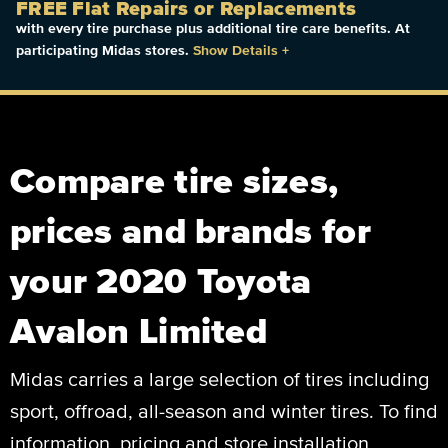
FREE Flat Repairs or Replacements
with every tire purchase plus additional tire care benefits. At
participating Midas stores.
Show Details
+
Compare tire sizes,
prices and brands for
your 2020 Toyota
Avalon Limited
Midas carries a large selection of tires including
sport, offroad, all-season and winter tires. To find
information, pricing and store installation