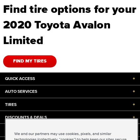
Find tire options for your
2020 Toyota Avalon
Limited
FIND MY TIRES
QUICK ACCESS
+
AUTO SERVICES
+
TIRES
+
DISCOUNTS & DEALS
+
ABOUT US
+
We and our partners may use cookies, pixels, and similar
technologies (collectively, “cookies”) to help keep our sites secure,