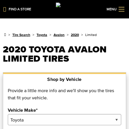
FIND A STORE
MENU
Tire Search
Toyota
Avalon
2020
Limited
2020 TOYOTA AVALON
LIMITED TIRES
Shop by Vehicle
Provide a little more info and we'll show you the tires
that fit your vehicle.
Vehicle Make*