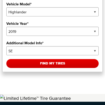
Vehicle Model*
Vehicle Year*
Additional Model Info*
FIND MY TIRES