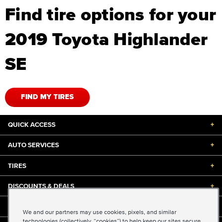
Find tire options for your
2019 Toyota Highlander
SE
FIND MY TIRES
QUICK ACCESS
+
AUTO SERVICES
+
TIRES
+
DISCOUNTS & DEALS
+
ABOUT US
+
We and our partners may use cookies, pixels, and similar
technologies (collectively, “cookies”) to help keep our sites secure,