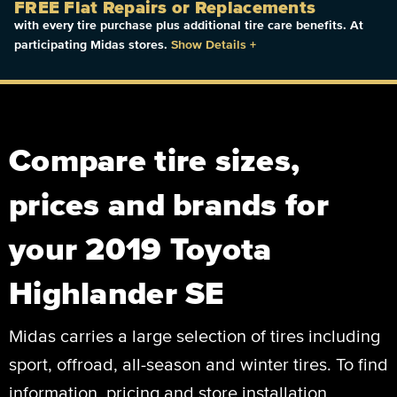
FREE Flat Repairs or Replacements
with every tire purchase plus additional tire care benefits. At
participating Midas stores.
Show Details
+
Compare tire sizes,
prices and brands for
your 2019 Toyota
Highlander SE
Midas carries a large selection of tires including
sport, offroad, all-season and winter tires. To find
information, pricing and store installation