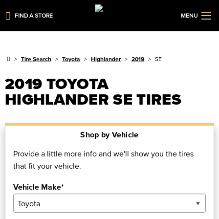
FIND A STORE
MENU
Tire Search
Toyota
Highlander
2019
SE
2019 TOYOTA
HIGHLANDER SE TIRES
Shop by Vehicle
Provide a little more info and we'll show you the tires
that fit your vehicle.
Vehicle Make*