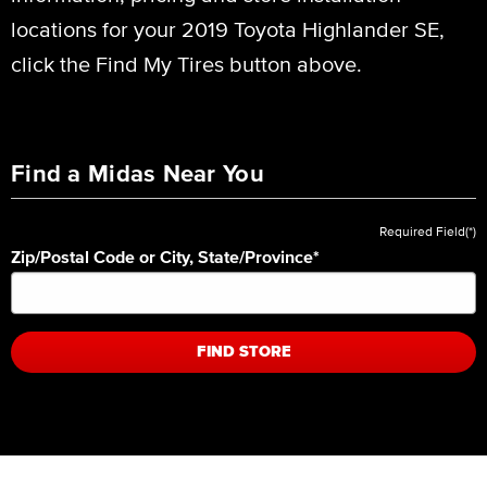
locations for your 2019 Toyota Highlander SE,
click the Find My Tires button above.
Find a Midas Near You
Required Field(*)
Zip/Postal Code or City, State/Province
*
FIND STORE