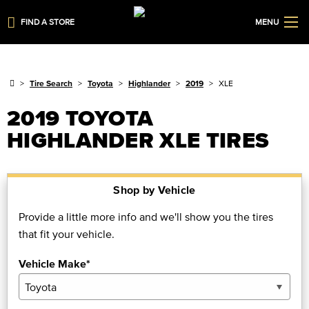
FIND A STORE
MENU
Tire Search
Toyota
Highlander
2019
XLE
2019 TOYOTA
HIGHLANDER XLE TIRES
Shop by Vehicle
Provide a little more info and we'll show you the tires
that fit your vehicle.
Vehicle Make*