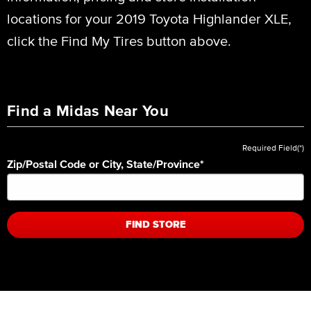
locations for your 2019 Toyota Highlander XLE,
click the Find My Tires button above.
Find a Midas Near You
Required Field(*)
Zip/Postal Code or City, State/Province
*
FIND STORE