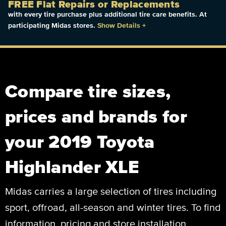
FREE Flat Repairs or Replacements
with every tire purchase plus additional tire care benefits. At
participating Midas stores.
Show Details
+
Compare tire sizes,
prices and brands for
your 2019 Toyota
Highlander XLE
Midas carries a large selection of tires including
sport, offroad, all-season and winter tires. To find
information, pricing and store installation