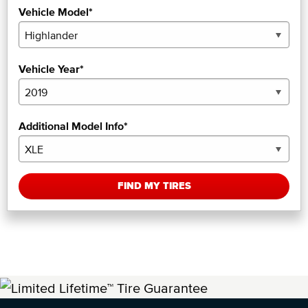
Vehicle Model*
Vehicle Year*
Additional Model Info*
FIND MY TIRES