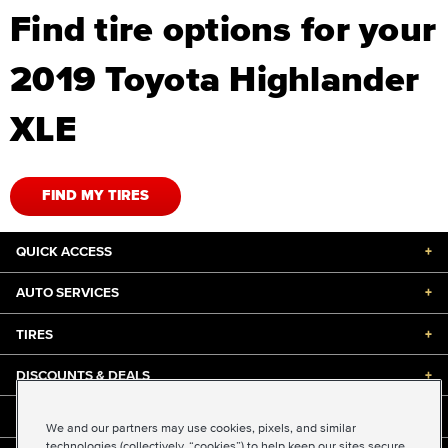
Find tire options for your
2019 Toyota Highlander
XLE
FIND MY TIRES
QUICK ACCESS
+
AUTO SERVICES
+
TIRES
+
DISCOUNTS & DEALS
+
ABOUT US
+
We and our partners may use cookies, pixels, and similar
technologies (collectively, “cookies”) to help keep our sites secure,