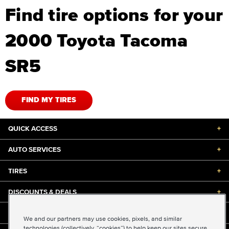
Find tire options for your
2000 Toyota Tacoma
SR5
FIND MY TIRES
QUICK ACCESS
+
AUTO SERVICES
+
TIRES
+
DISCOUNTS & DEALS
+
ABOUT US
+
We and our partners may use cookies, pixels, and similar
technologies (collectively, “cookies”) to help keep our sites secure,