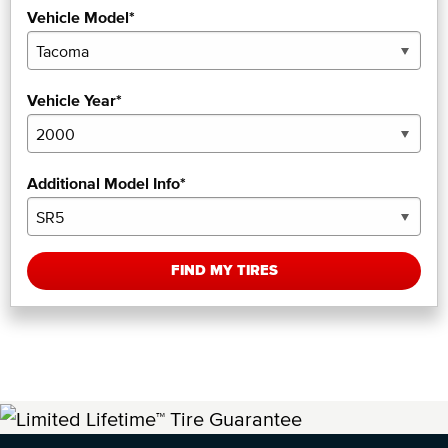
Vehicle Model*
Vehicle Year*
Additional Model Info*
FIND MY TIRES