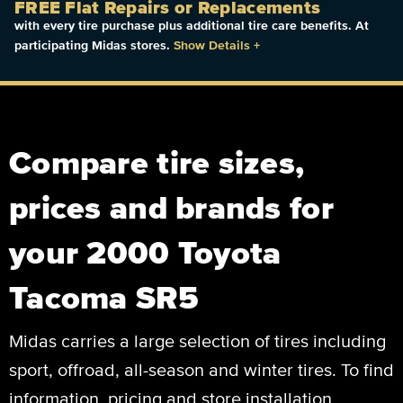
FREE Flat Repairs or Replacements
with every tire purchase plus additional tire care benefits. At
participating Midas stores.
Show Details
+
Compare tire sizes,
prices and brands for
your 2000 Toyota
Tacoma SR5
Midas carries a large selection of tires including
sport, offroad, all-season and winter tires. To find
information, pricing and store installation