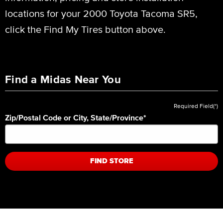
locations for your 2000 Toyota Tacoma SR5,
click the Find My Tires button above.
Find a Midas Near You
Required Field(*)
Zip/Postal Code or City, State/Province
*
FIND STORE