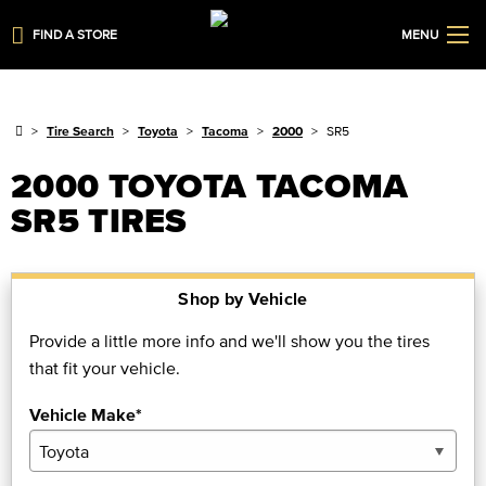
FIND A STORE
MENU
Tire Search
Toyota
Tacoma
2000
SR5
2000 TOYOTA TACOMA
SR5 TIRES
Shop by Vehicle
Provide a little more info and we'll show you the tires
that fit your vehicle.
Vehicle Make*