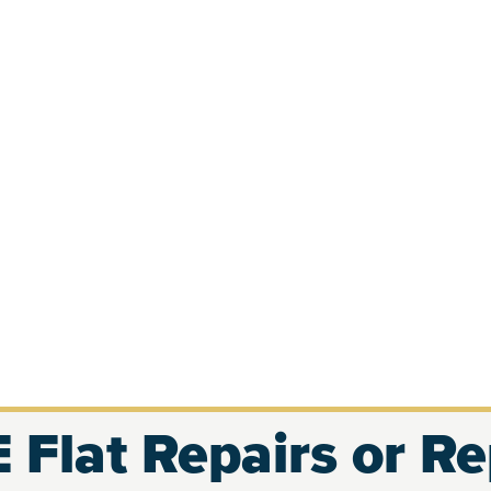
 Flat Repairs or R