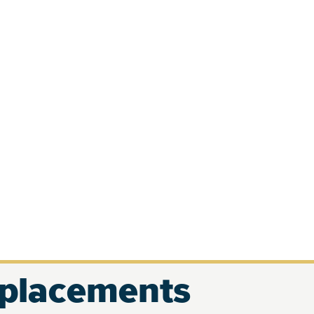
eplacements