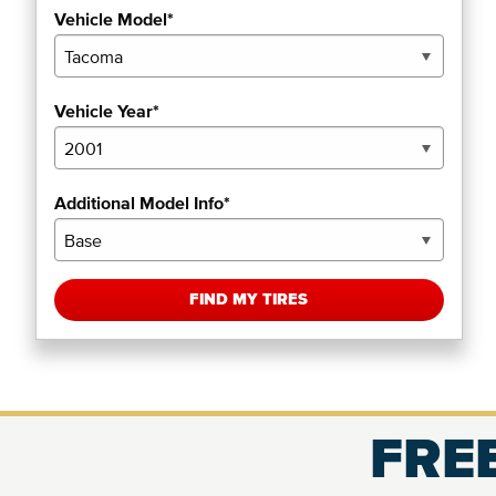
Vehicle Model*
Vehicle Year*
Additional Model Info*
FIND MY TIRES
FREE