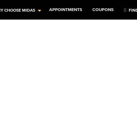
APPOINTMENTS
COUPONS
Y CHOOSE MIDAS
FIN