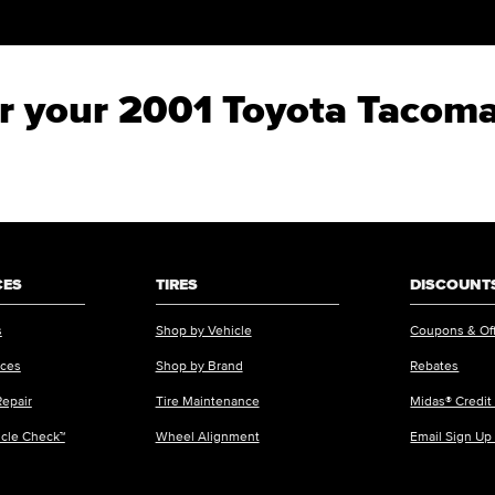
for your 2001 Toyota Tacom
CES
TIRES
DISCOUNTS
s
Shop by Vehicle
Coupons & Of
ices
Shop by Brand
Rebates
Repair
Tire Maintenance
Midas® Credit
icle Check™
Wheel Alignment
Email Sign Up