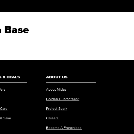
a Base
 & DEALS
ABOUT US
fers
About Midas
Golden Guarantees™
 Card
Project Spark
 & Save
Careers
Become A Franchisee