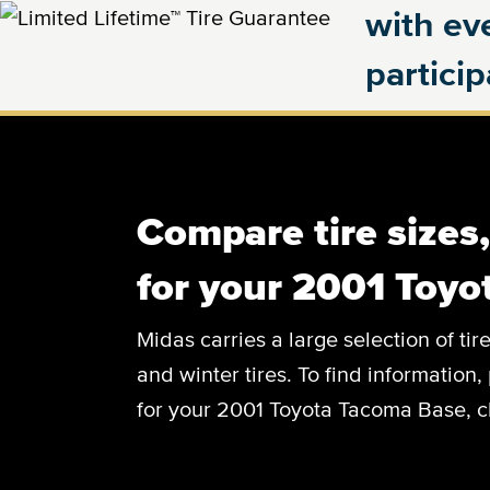
with eve
partici
Compare tire sizes
for your 2001 Toy
Midas carries a large selection of tir
and winter tires. To find information, 
for your 2001 Toyota Tacoma Base, cl