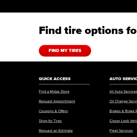
Find tire options 
FIND MY TIRES
QUICK ACCESS
AUTO SERVI
Find a Midas Store
All Auto Service
Request Appointment
Oil Change Serv
Coupons & Offers
Brakes & Brake 
Shop for Tires
Closer Look Veh
Request an Estimate
Fleet Services