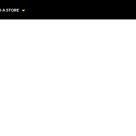
D A STORE