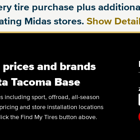
ry tire purchase plus additional
pating Midas stores.
Show Detai
, prices and brands
ota Tacoma Base
es including sport, offroad, all-season
pricing and store installation locations
ick the Find My Tires button above.