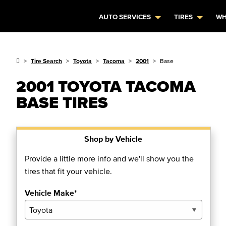
AUTO SERVICES
TIRES
WH
Tire Search
Toyota
Tacoma
2001
Base
2001 TOYOTA TACOMA
BASE TIRES
Shop by Vehicle
Provide a little more info and we'll show you the
tires that fit your vehicle.
Vehicle Make*