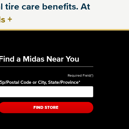
 tire care benefits. At
ls
+
Find a Midas Near You
Required Field(*)
Zip/Postal Code or City, State/Province
*
FIND STORE