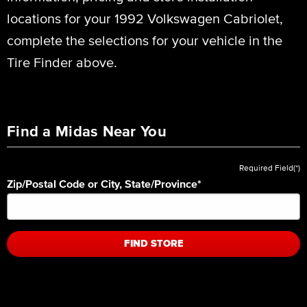
locations for your 1992 Volkswagen Cabriolet,
complete the selections for your vehicle in the
Tire Finder above.
Find a Midas Near You
Required Field(*)
Zip/Postal Code or City, State/Province
*
FIND STORE