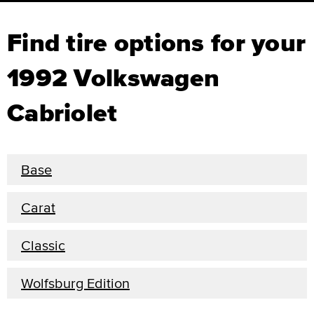
Find tire options for your
1992 Volkswagen
Cabriolet
Base
Carat
Classic
Wolfsburg Edition