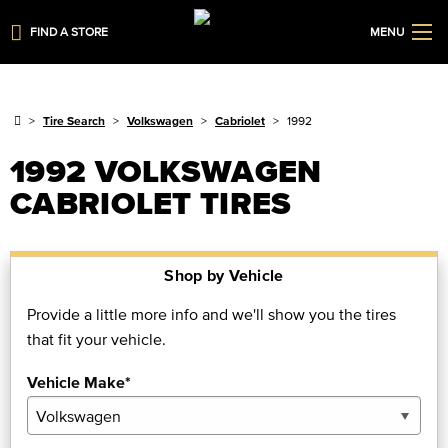
FIND A STORE
MENU
Tire Search
Volkswagen
Cabriolet
1992
1992 VOLKSWAGEN
CABRIOLET TIRES
Shop by Vehicle
Provide a little more info and we'll show you the tires
that fit your vehicle.
Vehicle Make*