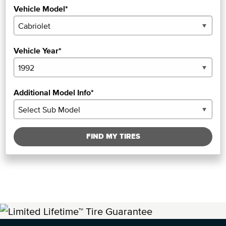
Vehicle Model*
Vehicle Year*
Additional Model Info*
FIND MY TIRES