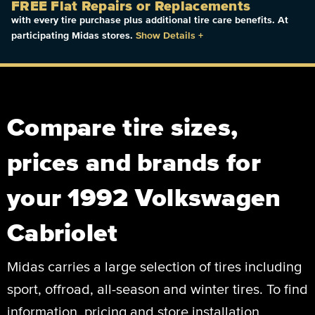
FREE Flat Repairs or Replacements
with every tire purchase plus additional tire care benefits. At
participating Midas stores.
Show Details
+
Compare tire sizes,
prices and brands for
your 1992 Volkswagen
Cabriolet
Midas carries a large selection of tires including
sport, offroad, all-season and winter tires. To find
information, pricing and store installation