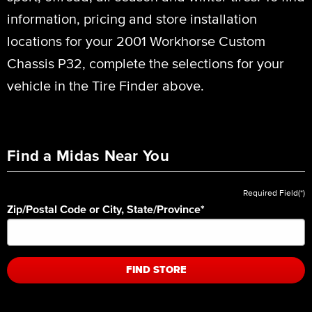
information, pricing and store installation
locations for your 2001 Workhorse Custom
Chassis P32, complete the selections for your
vehicle in the Tire Finder above.
Find a Midas Near You
Required Field(*)
Zip/Postal Code or City, State/Province
*
FIND STORE