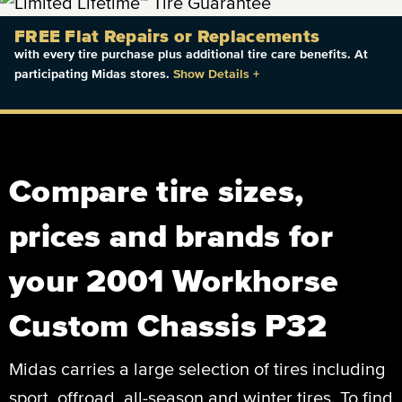
FREE Flat Repairs or Replacements
with every tire purchase plus additional tire care benefits. At
participating Midas stores.
Show Details
+
Compare tire sizes,
prices and brands for
your 2001 Workhorse
Custom Chassis P32
Midas carries a large selection of tires including
sport, offroad, all-season and winter tires. To find