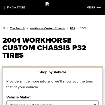
FIND A STORE
MENU
Tire Search
Workhorse Custom Chassis
P32
2001
2001 WORKHORSE
CUSTOM CHASSIS P32
TIRES
Shop by Vehicle
Provide a little more info and we'll show you the tires
that fit your vehicle.
Vehicle Make*