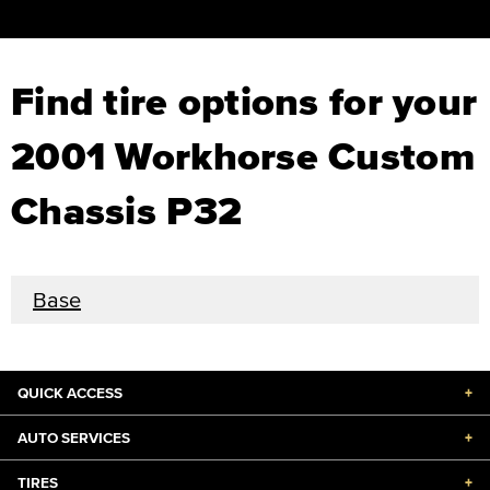
Find tire options for your
2001 Workhorse Custom
Chassis P32
Base
QUICK ACCESS
+
AUTO SERVICES
+
TIRES
+