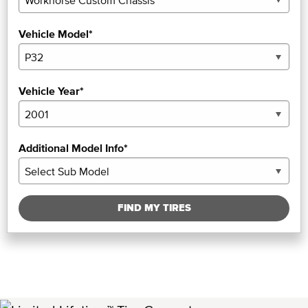
Vehicle Model*
Vehicle Year*
Additional Model Info*
FIND MY TIRES