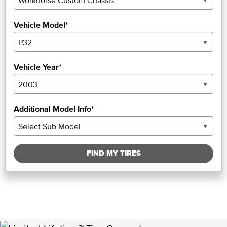
Vehicle Model*
Vehicle Year*
Additional Model Info*
FIND MY TIRES