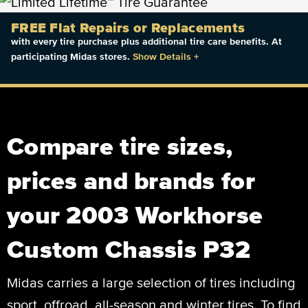
FREE Flat Repairs or Replacements
with every tire purchase plus additional tire care benefits. At
participating Midas stores.
Show Details
+
Compare tire sizes,
prices and brands for
your 2003 Workhorse
Custom Chassis P32
Midas carries a large selection of tires including
sport, offroad, all-season and winter tires. To find