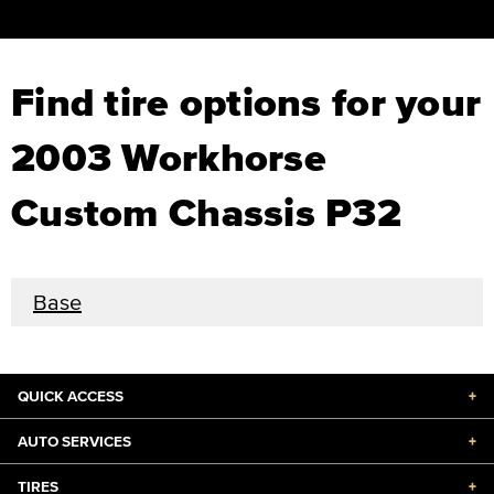
Find tire options for your
2003 Workhorse
Custom Chassis P32
Base
QUICK ACCESS
+
AUTO SERVICES
+
TIRES
+