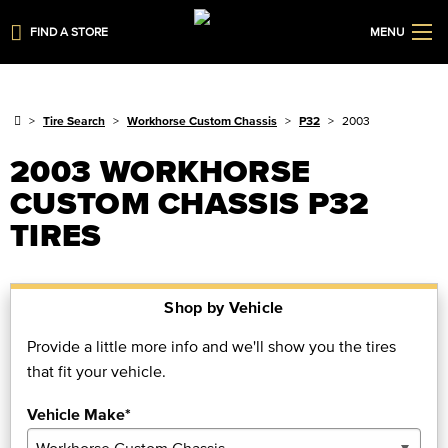
FIND A STORE
MENU
Tire Search
Workhorse Custom Chassis
P32
2003
2003 WORKHORSE
CUSTOM CHASSIS P32
TIRES
Shop by Vehicle
Provide a little more info and we'll show you the tires
that fit your vehicle.
Vehicle Make*