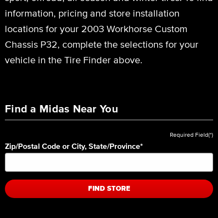
information, pricing and store installation
locations for your 2003 Workhorse Custom
Chassis P32, complete the selections for your
vehicle in the Tire Finder above.
Find a Midas Near You
Required Field(*)
Zip/Postal Code or City, State/Province
*
FIND STORE