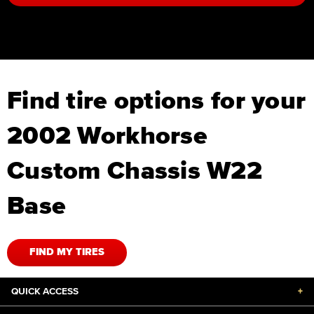
Find tire options for your
2002 Workhorse
Custom Chassis W22
Base
FIND MY TIRES
QUICK ACCESS
+