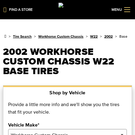
FIND A STORE
MENU
Tire Search
Workhorse Custom Chassis
W22
2002
Base
2002 WORKHORSE
CUSTOM CHASSIS W22
BASE TIRES
Shop by Vehicle
Provide a little more info and we'll show you the tires
that fit your vehicle.
Vehicle Make*