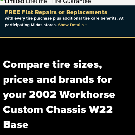
FREE Flat Repairs or Replacements
with every tire purchase plus additional tire care benefits. At
participating Midas stores.
Show Details
+
Compare tire sizes,
prices and brands for
your 2002 Workhorse
Custom Chassis W22
Base