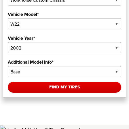
Vehicle Model*
Vehicle Year*
Additional Model Info*
FIND MY TIRES