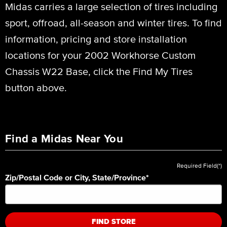
Midas carries a large selection of tires including
sport, offroad, all-season and winter tires. To find
information, pricing and store installation
locations for your 2002 Workhorse Custom
Chassis W22 Base, click the Find My Tires
button above.
Find a Midas Near You
Required Field(*)
Zip/Postal Code or City, State/Province
*
FIND STORE