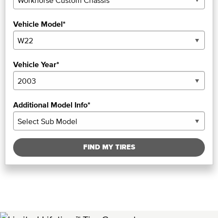
Vehicle Model*
Vehicle Year*
Additional Model Info*
FIND MY TIRES