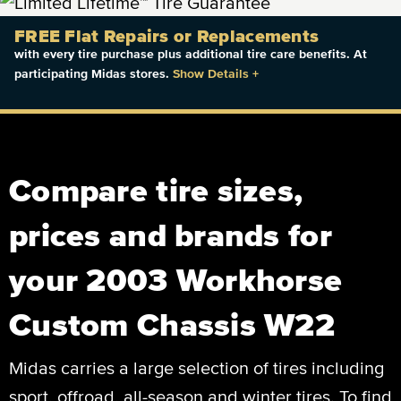
FREE Flat Repairs or Replacements
with every tire purchase plus additional tire care benefits. At
participating Midas stores.
Show Details
+
Compare tire sizes,
prices and brands for
your 2003 Workhorse
Custom Chassis W22
Midas carries a large selection of tires including
sport, offroad, all-season and winter tires. To find