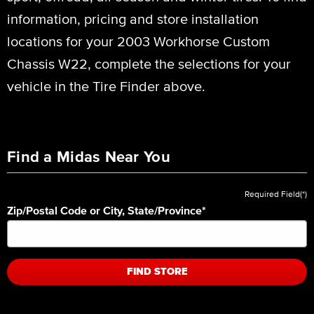
information, pricing and store installation
locations for your 2003 Workhorse Custom
Chassis W22, complete the selections for your
vehicle in the Tire Finder above.
Find a Midas Near You
Required Field(*)
Zip/Postal Code or City, State/Province
*
FIND STORE