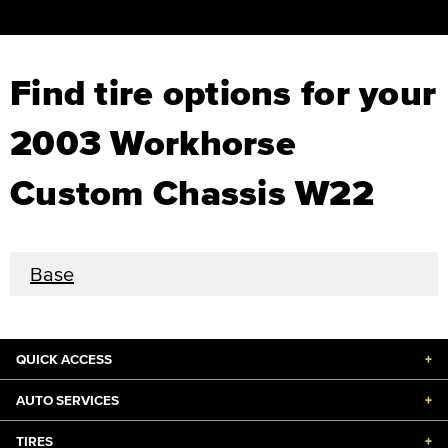
Find tire options for your
2003 Workhorse
Custom Chassis W22
Base
QUICK ACCESS
+
AUTO SERVICES
+
TIRES
+