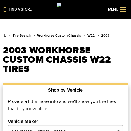
FIND A STORE
MENU
Tire Search
Workhorse Custom Chassis
W22
2003
2003 WORKHORSE
CUSTOM CHASSIS W22
TIRES
Shop by Vehicle
Provide a little more info and we'll show you the tires
that fit your vehicle.
Vehicle Make*