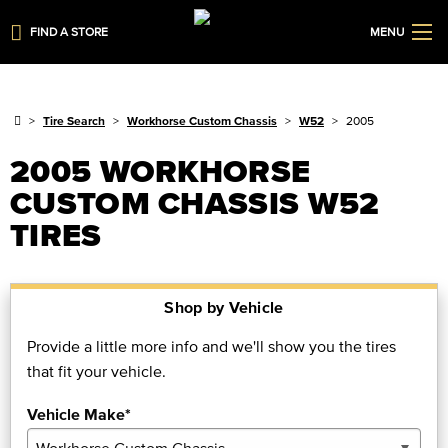
FIND A STORE
MENU
Tire Search
Workhorse Custom Chassis
W52
2005
2005 WORKHORSE
CUSTOM CHASSIS W52
TIRES
Shop by Vehicle
Provide a little more info and we'll show you the tires
that fit your vehicle.
Vehicle Make*