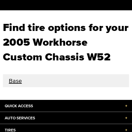
Find tire options for your
2005 Workhorse
Custom Chassis W52
Base
QUICK ACCESS
+
AUTO SERVICES
+
TIRES
+