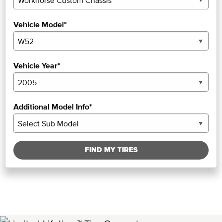
Vehicle Model*
Vehicle Year*
Additional Model Info*
FIND MY TIRES