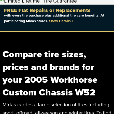
FREE Flat Repairs or Replacements
with every tire purchase plus additional tire care benefits. At
participating Midas stores.
Show Details
+
Compare tire sizes,
prices and brands for
your 2005 Workhorse
Custom Chassis W52
Midas carries a large selection of tires including
sport, offroad, all-season and winter tires. To find