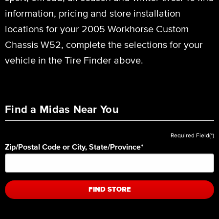
information, pricing and store installation
locations for your 2005 Workhorse Custom
Chassis W52, complete the selections for your
vehicle in the Tire Finder above.
Find a Midas Near You
Required Field(*)
Zip/Postal Code or City, State/Province
*
FIND STORE