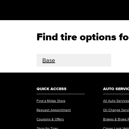
Find tire options 
Base
QUICK ACCESS
AUTO SERVI
Find a Midas Store
All Auto Service
Request Appointment
Oil Change Serv
Coupons & Offers
Brakes & Brake 
Shop for Tires
Closer Look Veh