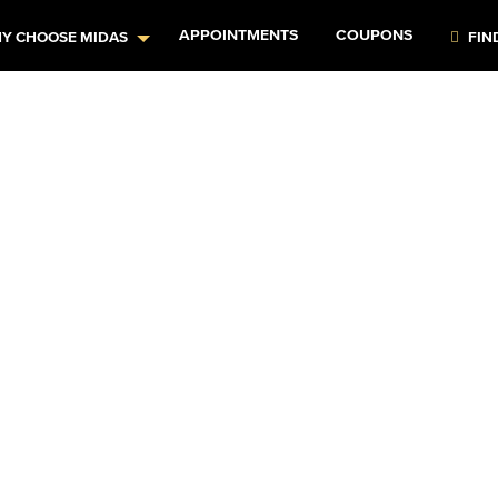
APPOINTMENTS
COUPONS
Y CHOOSE MIDAS
FIN