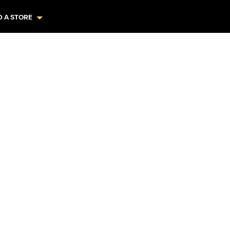
D A STORE