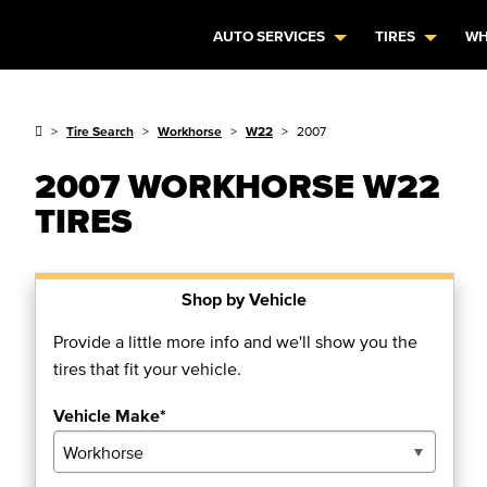
AUTO SERVICES
TIRES
WH
Tire Search
Workhorse
W22
2007
2007 WORKHORSE W22
TIRES
Shop by Vehicle
Provide a little more info and we'll show you the
tires that fit your vehicle.
Vehicle Make*