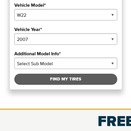
Vehicle Model*
Vehicle Year*
Additional Model Info*
FIND MY TIRES
FREE