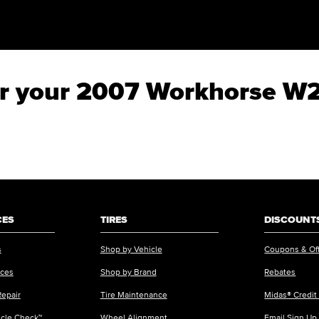
for your 2007 Workhorse W
CES
TIRES
DISCOUNTS
s
Shop by Vehicle
Coupons & Of
ices
Shop by Brand
Rebates
Repair
Tire Maintenance
Midas® Credit
icle Check™
Wheel Alignment
Email Sign Up