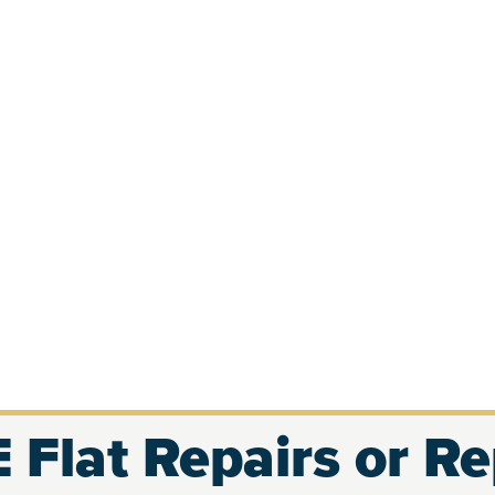
 Flat Repairs or R