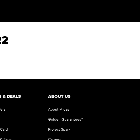
22
 & DEALS
ABOUT US
fers
About Midas
Golden Guarantees™
 Card
Project Spark
 & Save
Careers