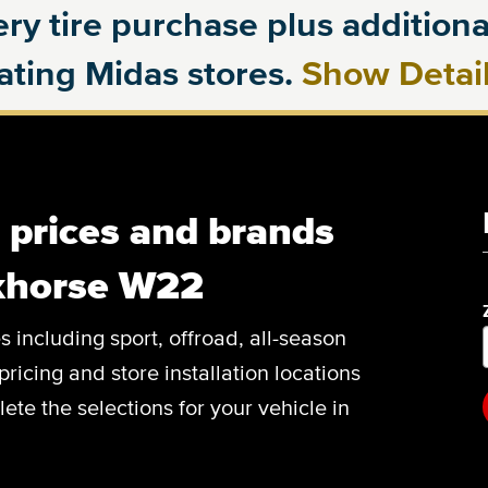
ry tire purchase plus additional
pating Midas stores.
Show Detai
, prices and brands
khorse W22
es including sport, offroad, all-season
pricing and store installation locations
e the selections for your vehicle in