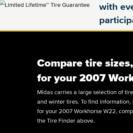
with eve
partici
Compare tire sizes
for your 2007 Wor
Midas carries a large selection of tir
and winter tires. To find information, 
for your 2007 Workhorse W22, complet
the Tire Finder above.