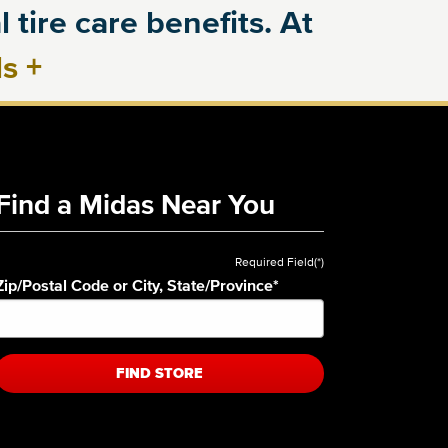
 tire care benefits. At
ls
+
Find a Midas Near You
Required Field(*)
Zip/Postal Code or City, State/Province
*
FIND STORE