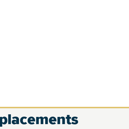
eplacements