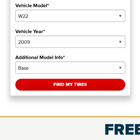
Vehicle Model*
Vehicle Year*
Additional Model Info*
FIND MY TIRES
FREE