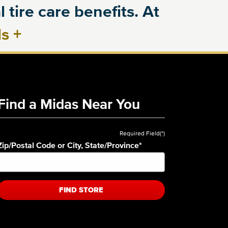
 tire care benefits. At
ls
+
Find a Midas Near You
Required Field(*)
Zip/Postal Code or City, State/Province
*
FIND STORE