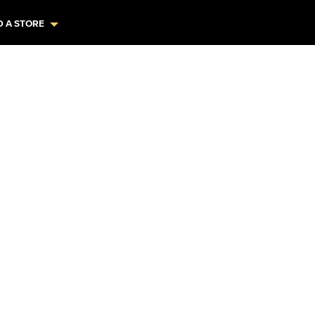
D A STORE