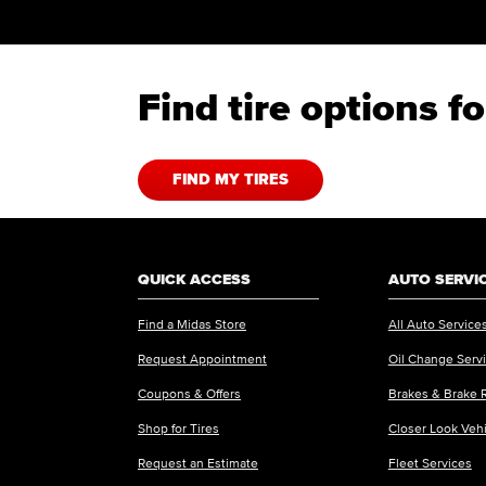
Find tire options 
FIND MY TIRES
QUICK ACCESS
AUTO SERVI
Find a Midas Store
All Auto Service
Request Appointment
Oil Change Serv
Coupons & Offers
Brakes & Brake 
Shop for Tires
Closer Look Veh
Request an Estimate
Fleet Services