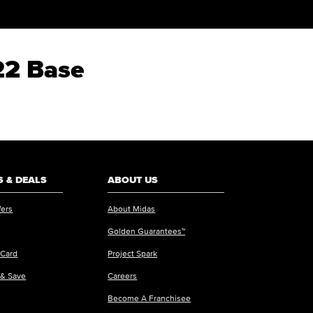
22 Base
 & DEALS
ABOUT US
fers
About Midas
Golden Guarantees™
 Card
Project Spark
 & Save
Careers
Become A Franchisee