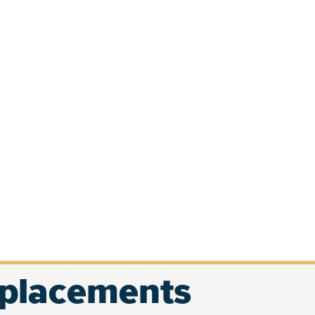
eplacements