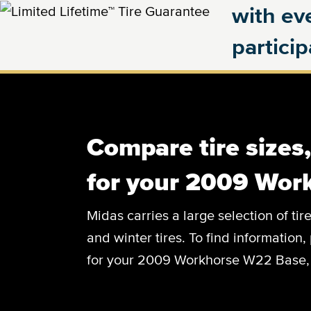
with eve
partici
Compare tire sizes
for your 2009 Wor
Midas carries a large selection of tir
and winter tires. To find information, 
for your 2009 Workhorse W22 Base, c