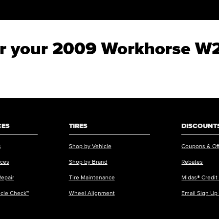
for your 2009 Workhorse W
CES
TIRES
DISCOUNTS
s
Shop by Vehicle
Coupons & Of
ices
Shop by Brand
Rebates
Repair
Tire Maintenance
Midas® Credit
icle Check™
Wheel Alignment
Email Sign Up