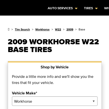
AUTO SERVICES
TIRES
WH
Tire Search
Workhorse
W22
2009
Base
2009 WORKHORSE W22
BASE TIRES
Shop by Vehicle
Provide a little more info and we'll show you the
tires that fit your vehicle.
Vehicle Make*