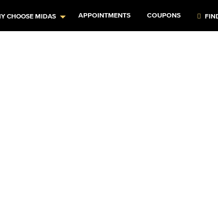
APPOINTMENTS
COUPONS
Y CHOOSE MIDAS
FIN