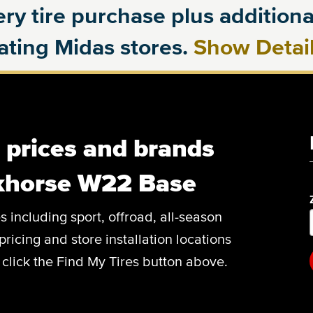
ry tire purchase plus additional
pating Midas stores.
Show Detai
, prices and brands
khorse W22 Base
es including sport, offroad, all-season
pricing and store installation locations
lick the Find My Tires button above.