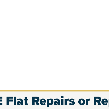
 Flat Repairs or R