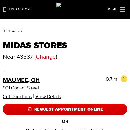
FIND A STORE
MENU
43537
MIDAS STORES
Near
43537
(
Change
)
0.7 mi
1
MAUMEE, OH
901 Conant Street
|
Get Directions
View Details
REQUEST APPOINTMENT ONLINE
OR