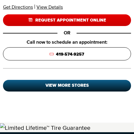
|
Get Directions
View Details
REQUEST APPOINTMENT ONLINE
OR
Call now to schedule an appointment:
419-574-9257
VIEW MORE STORES