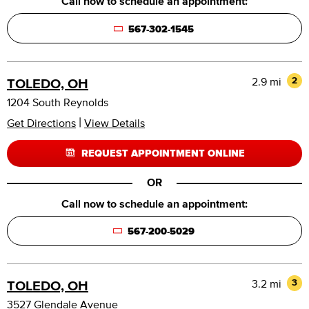
Call now to schedule an appointment:
567-302-1545
2.9 mi
2
TOLEDO, OH
1204 South Reynolds
|
Get Directions
View Details
REQUEST APPOINTMENT ONLINE
OR
Call now to schedule an appointment:
567-200-5029
3.2 mi
3
TOLEDO, OH
3527 Glendale Avenue