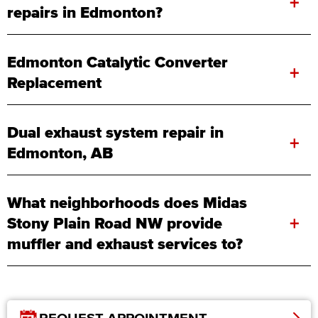
+
repairs in Edmonton?
Edmonton Catalytic Converter
+
Replacement
Dual exhaust system repair in
+
Edmonton, AB
What neighborhoods does Midas
+
Stony Plain Road NW provide
muffler and exhaust services to?