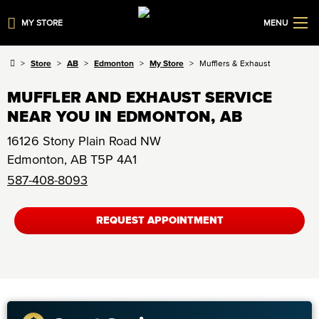
MY STORE
MENU
Store
AB
Edmonton
My Store
Mufflers & Exhaust
MUFFLER AND EXHAUST SERVICE
NEAR YOU IN EDMONTON, AB
16126 Stony Plain Road NW
Edmonton
,
AB
T5P 4A1
587-408-8093
REQUEST APPOINTMENT