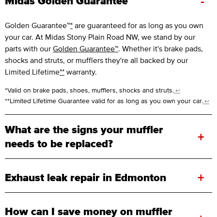
-
Midas Golden Guarantee™
Golden Guarantee™
*
are guaranteed for as long as you own
your car. At Midas Stony Plain Road NW, we stand by our
parts with our
Golden Guarantee™
. Whether it's brake pads,
shocks and struts, or mufflers they're all backed by our
Limited Lifetime
**
warranty.
*Valid on brake pads, shoes, mufflers, shocks and struts.
↩
**Limited Lifetime Guarantee valid for as long as you own your car.
↩
What are the signs your muffler
+
needs to be replaced?
+
Exhaust leak repair in Edmonton
How can I save money on muffler