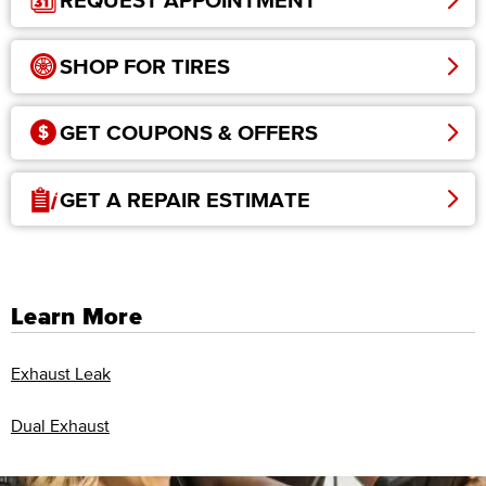
REQUEST APPOINTMENT
SHOP FOR TIRES
GET COUPONS & OFFERS
GET A REPAIR ESTIMATE
Learn More
Exhaust Leak
Dual Exhaust