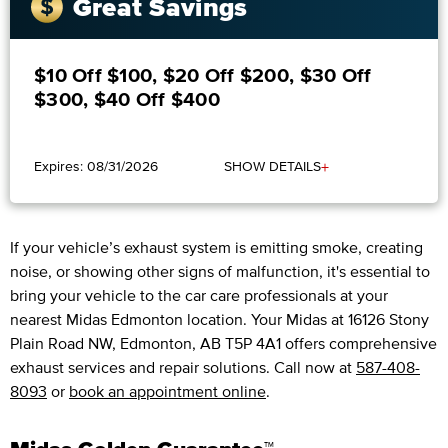
Great Savings
$10 Off $100, $20 Off $200, $30 Off
$300, $40 Off $400
+
Expires: 08/31/2026
SHOW DETAILS
If your vehicle’s exhaust system is emitting smoke, creating
noise, or showing other signs of malfunction, it's essential to
bring your vehicle to the car care professionals at your
nearest Midas Edmonton location. Your Midas at 16126 Stony
Plain Road NW, Edmonton, AB T5P 4A1 offers comprehensive
exhaust services and repair solutions. Call now at
587-408-
8093
or
book an appointment online
.