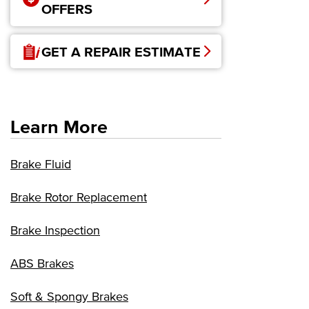
OFFERS
GET A REPAIR ESTIMATE
Learn More
Brake Fluid
Brake Rotor Replacement
Brake Inspection
ABS Brakes
Soft & Spongy Brakes