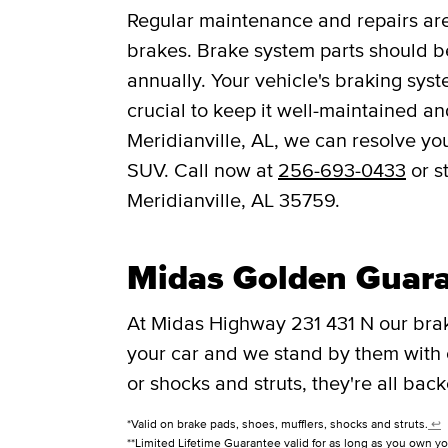
Regular maintenance and repairs are 
brakes. Brake system parts should be
annually. Your vehicle's braking syst
crucial to keep it well-maintained a
Meridianville, AL, we can resolve you
SUV. Call now at
256-693-0433
or s
Meridianville, AL 35759.
Midas Golden Guar
At Midas Highway 231 431 N our bra
your car and we stand by them with
or shocks and struts, they're all bac
*Valid on brake pads, shoes, mufflers, shocks and struts.
↩
**Limited Lifetime Guarantee valid for as long as you own yo