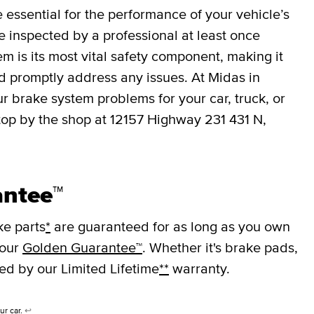
essential for the performance of your vehicle’s
 inspected by a professional at least once
em is its most vital safety component, making it
nd promptly address any issues. At Midas in
r brake system problems for your car, truck, or
top by the shop at 12157 Highway 231 431 N,
antee™
ke parts
*
are guaranteed for as long as you own
 our
Golden Guarantee™
. Whether it's brake pads,
ked by our Limited Lifetime
**
warranty.
ur car.
↩