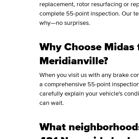
replacement, rotor resurfacing or rep
complete 55-point inspection. Our te
why—no surprises.
Why Choose Midas f
Meridianville?
When you visit us with any brake co
a comprehensive 55-point inspection
carefully explain your vehicle's cond
can wait.
What neighborhood