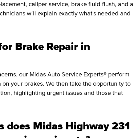
lacement, caliper service, brake fluid flush, and a
chnicians will explain exactly what's needed and
or Brake Repair in
ncerns, our Midas Auto Service Experts® perform
 on your brakes. We then take the opportunity to
ition, highlighting urgent issues and those that
s does Midas Highway 231