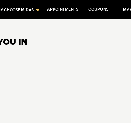
APPOINTMENTS
COUPONS
Y CHOOSE MIDAS
MY 
YOU IN