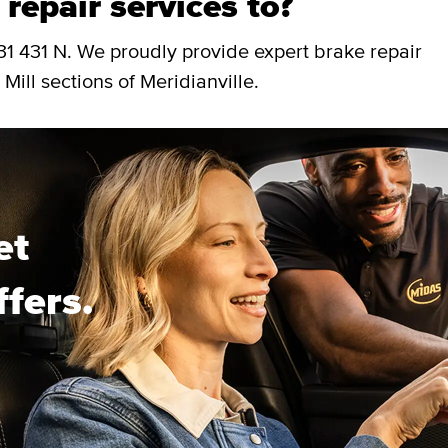
repair services to?
31 431 N. We proudly provide expert brake repair
Mill sections of Meridianville.
et
ffers.