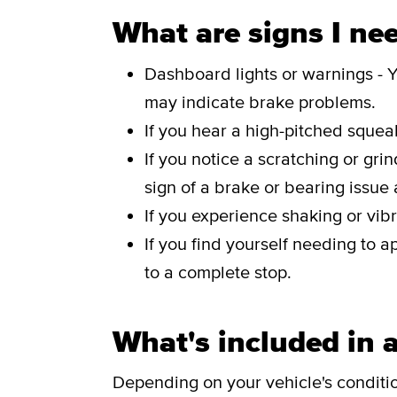
What are signs I nee
Dashboard lights or warnings - Y
may indicate brake problems.
If you hear a high-pitched sque
If you notice a scratching or gri
sign of a brake or bearing issue
If you experience shaking or vibr
If you find yourself needing to a
to a complete stop.
What's included in a
Depending on your vehicle's conditi