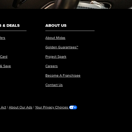
 & DEALS
ABOUT US
fers
About Midas
Golden Guarantees™
 Card
Project Spark
 & Save
Careers
Become A Franchisee
Contact Us
 Act
|
About Our Ads
|
Your Privacy Choices