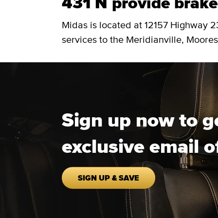
431 N provide brake 
Midas is located at 12157 Highway 2
services to the Meridianville, Moores 
Sign up now to g
exclusive email o
SIGN UP & SAVE