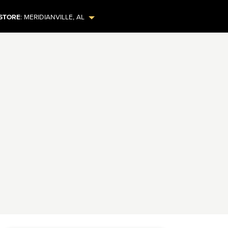
STORE
:
MERIDIANVILLE
,
AL