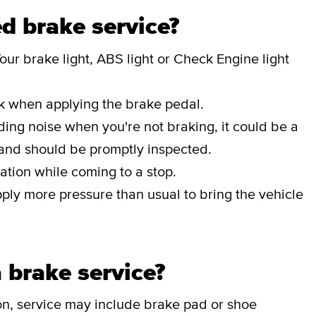
d brake service?
our brake light, ABS light or Check Engine light
ak when applying the brake pedal.
nding noise when you're not braking, it could be a
 and should be promptly inspected.
ation while coming to a stop.
pply more pressure than usual to bring the vehicle
 brake service?
on, service may include brake pad or shoe