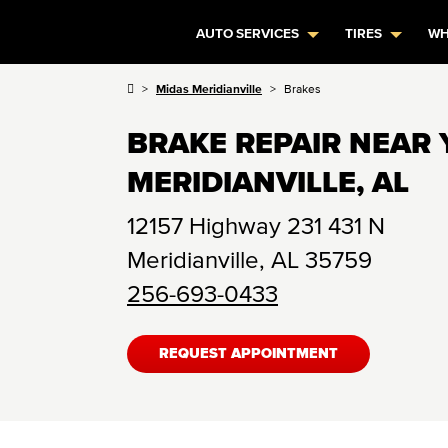
AUTO SERVICES
TIRES
WH
Midas Meridianville
Brakes
BRAKE REPAIR NEAR 
MERIDIANVILLE, AL
12157 Highway 231 431 N
Meridianville
,
AL
35759
256-693-0433
REQUEST APPOINTMENT