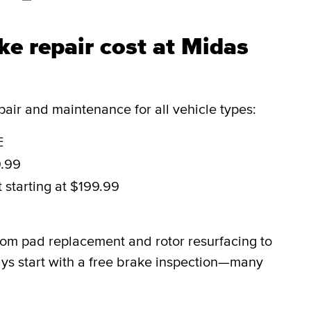
e repair cost at Midas
ir and maintenance for all vehicle types:
E
9.99
t
starting at $199.99
9
rom pad replacement and rotor resurfacing to
ys start with a free brake inspection—many