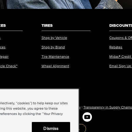
CES
TIRES
DISCOUNTS
s
Shop by Vehicle
Coupons & Of
ices
Shop by Brand
Rebates
Repair
Tire Maintenance
Midas® Credit
icle Check™
Wheel Alignment
Email Sign Up
ectively, “cookies”) to help keep our sites
ions of Use
|
Accessibility
|
Sitemap
|
Privacy Policy
|
Transparency in Supply Chains
ing this website, you agree to these
references by clicking the “Your Privacy
Dismiss
Back to top