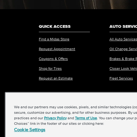
QUICK ACCESS
AUTO SERVI
Find a Midas Store
All Auto Service
Request Appointment
Oil Change Serv
Coupons & Offers
Brakes & Brake 
Shop for Tires
Closer Look Veh
Request an Estimate
Fleet Services
We and our partners may use cookies, pixels, and similar technologies (coll
©2026 Midas International, LLC
|
Terms & Condit
secure, customize our advertising, and for other business purposes. By us
practices and our
Privacy Policy
and
Terms of Use
. You can change your p
Choices” link in the footer of our sites or clicking here:
Cookie Settings