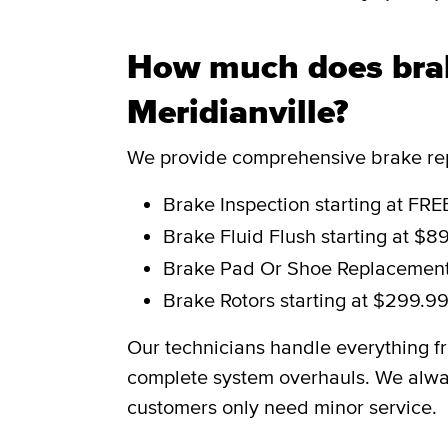
How much does brak
Meridianville?
We provide comprehensive brake repa
Brake Inspection
starting at FRE
Brake Fluid Flush
starting at $8
Brake Pad Or Shoe Replacemen
Brake Rotors
starting at $299.9
Our technicians handle everything f
complete system overhauls. We alwa
customers only need minor service.