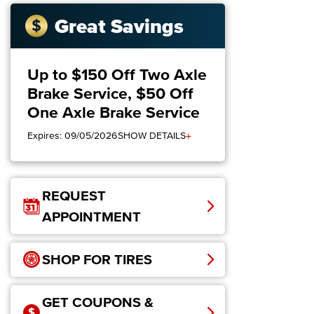
Great Savings
Up to $150 Off Two Axle
Brake Service, $50 Off
One Axle Brake Service
+
Expires: 09/05/2026
SHOW DETAILS
REQUEST
APPOINTMENT
SHOP FOR TIRES
GET COUPONS &