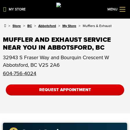
MY STORE
MENU
Store
BC
Abbotsford
My Store
Mufflers & Exhaust
MUFFLER AND EXHAUST SERVICE
NEAR YOU IN ABBOTSFORD, BC
32943 S Fraser Way and Bourquin Crescent W
Abbotsford
,
BC
V2S 2A6
604-756-4024
REQUEST APPOINTMENT