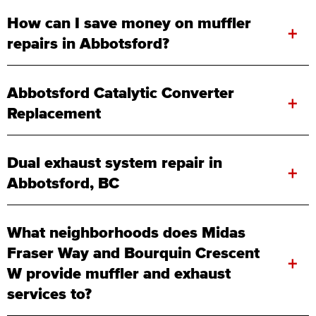
How can I save money on muffler
+
repairs in Abbotsford?
Abbotsford Catalytic Converter
+
Replacement
Dual exhaust system repair in
+
Abbotsford, BC
What neighborhoods does Midas
Fraser Way and Bourquin Crescent
+
W provide muffler and exhaust
services to?