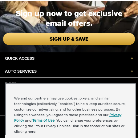
Sign up now to get exclusive
email offers.
SIGN UP & SAVE
QUICK ACCESS
+
AUTO SERVICES
+
TIRES
+
DISCOUNTS & DEALS
+
We and our partners may use cookies, pixels, and similar
technologies (collectively, “cookies”) to help keep our sites secure,
customize our advertising, and for other business purposes. By
ABOUT US
+
using this website, you agree to these practices and our
Privacy
Policy
and
Terms of Use
. You can change your preferences by
©2026 Midas International, LLC
clicking the “Your Privacy Choices” link in the footer of our sites or
Terms & Conditions of Use
|
Accessibility
|
Sitemap
clicking here:
Privacy Policy
|
Transparency in Supply Chains Act