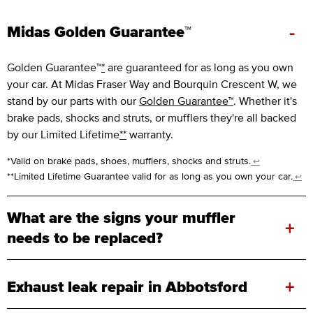
-
Midas Golden Guarantee™
Golden Guarantee™
*
are guaranteed for as long as you own
your car. At Midas Fraser Way and Bourquin Crescent W, we
stand by our parts with our
Golden Guarantee™
. Whether it's
brake pads, shocks and struts, or mufflers they're all backed
by our Limited Lifetime
**
warranty.
*Valid on brake pads, shoes, mufflers, shocks and struts.
↩
**Limited Lifetime Guarantee valid for as long as you own your car.
↩
What are the signs your muffler
+
needs to be replaced?
+
Exhaust leak repair in Abbotsford