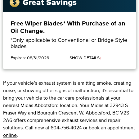
Great Savings
Free Wiper Blades* With Purchase of an
Oil Change.
*Only applicable to Conventional or Bridge Style
blades.
+
Expires: 08/31/2026
SHOW DETAILS
If your vehicle’s exhaust system is emitting smoke, creating
noise, or showing other signs of malfunction, it's essential to
bring your vehicle to the car care professionals at your
nearest Midas Abbotsford location. Your Midas at 32943 S
Fraser Way and Bourquin Crescent W, Abbotsford, BC V2S
2A6 offers comprehensive exhaust services and repair
solutions. Call now at
604-756-4024
or
book an appointment
online
.