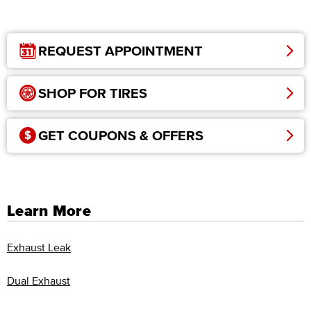
REQUEST APPOINTMENT
SHOP FOR TIRES
GET COUPONS & OFFERS
Learn More
Exhaust Leak
Dual Exhaust