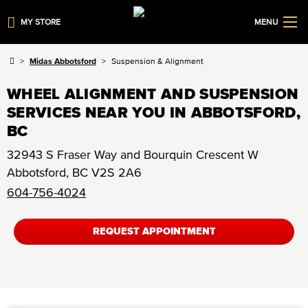
MY STORE
MENU
Midas Abbotsford
Suspension & Alignment
WHEEL ALIGNMENT AND SUSPENSION
SERVICES NEAR YOU IN ABBOTSFORD,
BC
32943 S Fraser Way and Bourquin Crescent W
Abbotsford
,
BC
V2S 2A6
604-756-4024
REQUEST APPOINTMENT