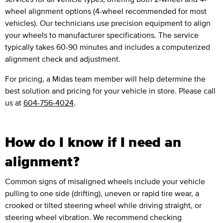
wheel alignment options (4-wheel recommended for most
vehicles). Our technicians use precision equipment to align
your wheels to manufacturer specifications. The service
typically takes 60-90 minutes and includes a computerized
alignment check and adjustment.
For pricing, a Midas team member will help determine the
best solution and pricing for your vehicle in store. Please call
us at
604-756-4024
.
How do I know if I need an
alignment?
Common signs of misaligned wheels include your vehicle
pulling to one side (drifting), uneven or rapid tire wear, a
crooked or tilted steering wheel while driving straight, or
steering wheel vibration. We recommend checking