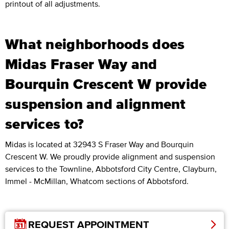
printout of all adjustments.
What neighborhoods does
Midas Fraser Way and
Bourquin Crescent W provide
suspension and alignment
services to?
Midas is located at 32943 S Fraser Way and Bourquin
Crescent W. We proudly provide alignment and suspension
services to the Townline, Abbotsford City Centre, Clayburn,
Immel - McMillan, Whatcom sections of Abbotsford.
REQUEST APPOINTMENT