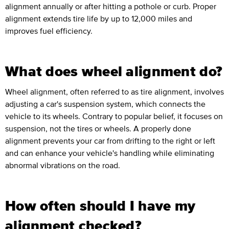
alignment annually or after hitting a pothole or curb. Proper
alignment extends tire life by up to 12,000 miles and
improves fuel efficiency.
What does wheel alignment do?
Wheel alignment, often referred to as tire alignment, involves
adjusting a car's suspension system, which connects the
vehicle to its wheels. Contrary to popular belief, it focuses on
suspension, not the tires or wheels. A properly done
alignment prevents your car from drifting to the right or left
and can enhance your vehicle's handling while eliminating
abnormal vibrations on the road.
How often should I have my
alignment checked?