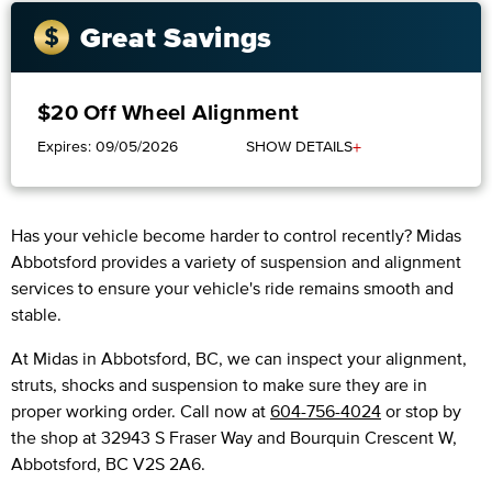
Great Savings
$20 Off Wheel Alignment
+
Expires: 09/05/2026
SHOW DETAILS
Has your vehicle become harder to control recently? Midas
Abbotsford provides a variety of suspension and alignment
services to ensure your vehicle's ride remains smooth and
stable.
At Midas in Abbotsford, BC, we can inspect your alignment,
struts, shocks and suspension to make sure they are in
proper working order. Call now at
604-756-4024
or stop by
the shop at 32943 S Fraser Way and Bourquin Crescent W,
Abbotsford, BC V2S 2A6.