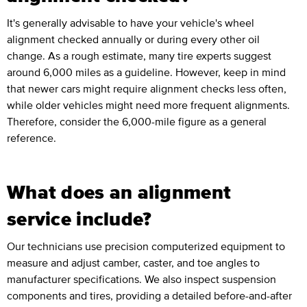
It's generally advisable to have your vehicle's wheel
alignment checked annually or during every other oil
change. As a rough estimate, many tire experts suggest
around 6,000 miles as a guideline. However, keep in mind
that newer cars might require alignment checks less often,
while older vehicles might need more frequent alignments.
Therefore, consider the 6,000-mile figure as a general
reference.
What does an alignment
service include?
Our technicians use precision computerized equipment to
measure and adjust camber, caster, and toe angles to
manufacturer specifications. We also inspect suspension
components and tires, providing a detailed before-and-after