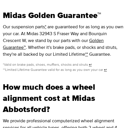
Midas Golden Guarantee™
Our suspension parts
*
are guaranteed for as long as you own
your car. At Midas 32943 S Fraser Way and Bourquin
Crescent W, we stand by our parts with our
Golden
Guarantee™
. Whether it's brake pads, or shocks and struts,
they're all backed by our Limited Lifetime
**
Guarantee.
*Valid on brake pads, shoes, mufflers, shocks and struts
↩
**Limited Lifetime Guarantee valid for as long as you own your car
↩
How much does a wheel
alignment cost at Midas
Abbotsford?
We provide professional computerized wheel alignment
services for all vehicle types, offering both 2-wheel and 4-