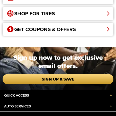
SHOP FOR TIRES
GET COUPONS & OFFERS
Sign up now to get exclusive
email offers.
SIGN UP & SAVE
QUICK ACCESS
+
AUTO SERVICES
+