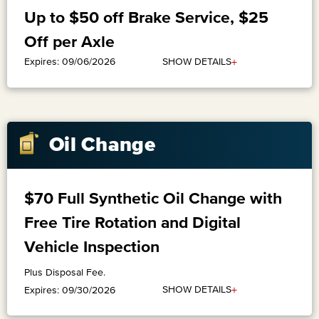
Up to $50 off Brake Service, $25
Off per Axle
+
SHOW DETAILS
Expires: 09/06/2026
Oil Change
$70 Full Synthetic Oil Change with
Free Tire Rotation and Digital
Vehicle Inspection
Plus Disposal Fee.
+
SHOW DETAILS
Expires: 09/30/2026