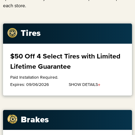
each store.
Tires
$50 Off 4 Select Tires with Limited
Lifetime Guarantee
Paid Installation Required.
+
SHOW DETAILS
Expires: 09/06/2026
Brakes