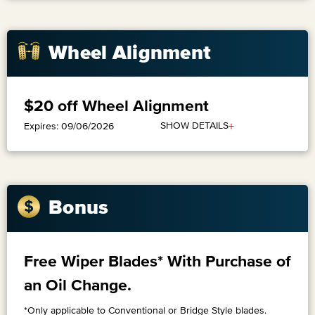
Wheel Alignment
$20 off Wheel Alignment
+
SHOW DETAILS
Expires: 09/06/2026
Bonus
Free Wiper Blades* With Purchase of
an Oil Change.
*Only applicable to Conventional or Bridge Style blades.