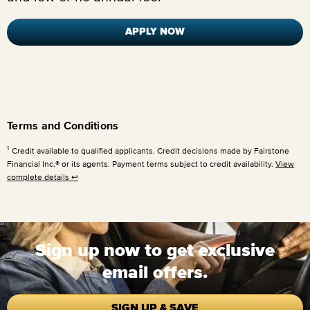
APPLY NOW
Terms and Conditions
1
Credit available to qualified applicants. Credit decisions made by Fairstone
Financial Inc.® or its agents. Payment terms subject to credit availability.
View
complete details
↩
Sign up now to get exclusive
email offers.
SIGN UP & SAVE