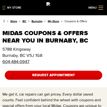
MY STORE
MENU
Store
BC
Burnaby
My Store
Coupons & Offers
MIDAS COUPONS & OFFERS
NEAR YOU IN BURNABY, BC
5788 Kingsway
Burnaby
,
BC
V5J 1G8
604-484-0947
REQUEST APPOINTMENT
We get it, car repairs can get pricey. Every dollar saved
counts. Feel confident behind the wheel with coupons and
special offers from your local Midas. Coupons are unique to