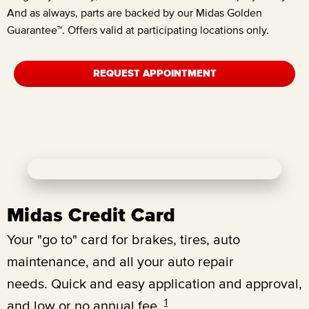
And as always, parts are backed by our Midas Golden
Guarantee™. Offers valid at participating locations only.
REQUEST APPOINTMENT
Midas Credit Card
Your "go to" card for brakes, tires, auto
maintenance, and all your auto repair
needs.
Quick and easy application and approval,
1
and low or no annual fee.