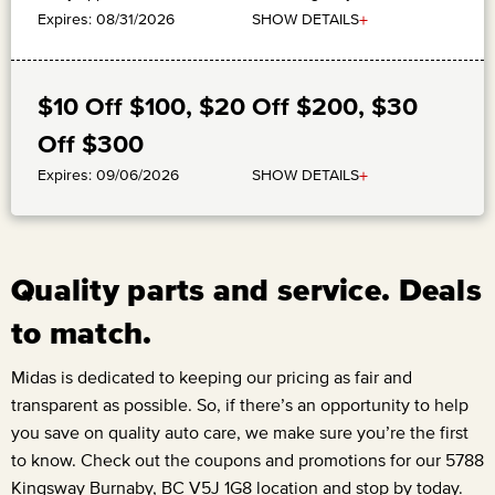
+
SHOW DETAILS
Expires: 08/31/2026
$10 Off $100, $20 Off $200, $30
Off $300
+
SHOW DETAILS
Expires: 09/06/2026
Quality parts and service. Deals
to match.
Midas is dedicated to keeping our pricing as fair and
transparent as possible. So, if there’s an opportunity to help
you save on quality auto care, we make sure you’re the first
to know. Check out the coupons and promotions for our
5788
Kingsway Burnaby, BC V5J 1G8
location and stop by today.