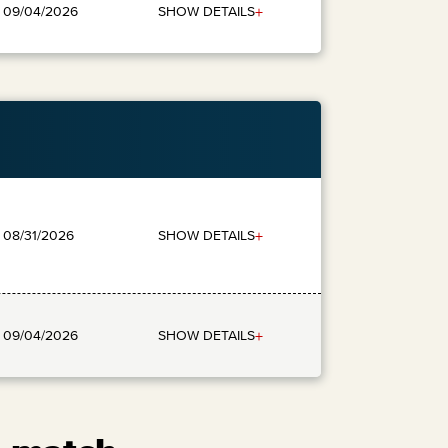
+
SHOW DETAILS
: 09/04/2026
+
SHOW DETAILS
: 08/31/2026
+
SHOW DETAILS
: 09/04/2026