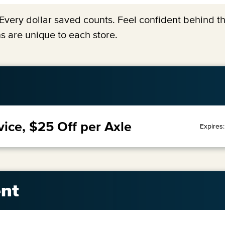
y. Every dollar saved counts. Feel confident behind 
s are unique to each store.
vice, $25 Off per Axle
Expires
nt