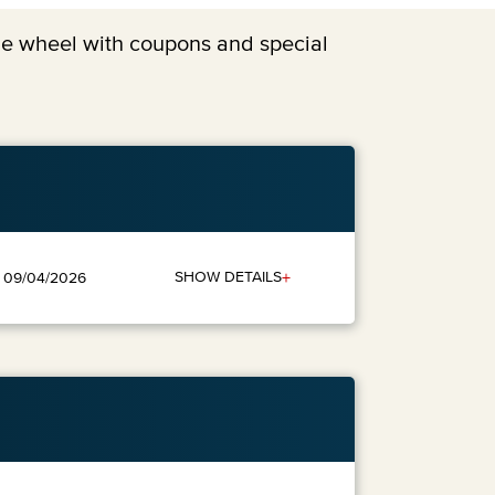
the wheel with coupons and special
+
SHOW DETAILS
: 09/04/2026