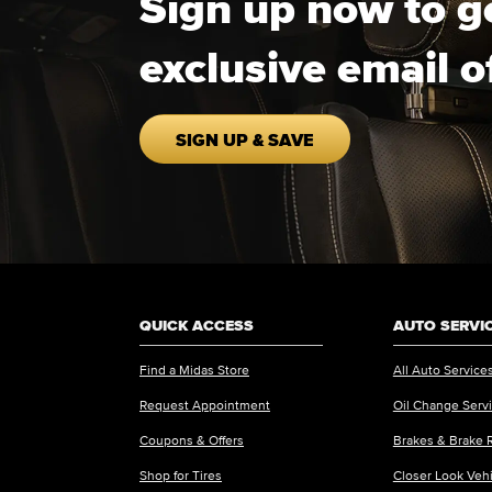
Sign up now to g
exclusive email o
SIGN UP & SAVE
QUICK ACCESS
AUTO SERVI
Find a Midas Store
All Auto Service
Request Appointment
Oil Change Serv
Coupons & Offers
Brakes & Brake 
Shop for Tires
Closer Look Veh