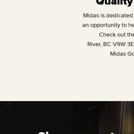
Quality
Midas is dedicated t
an opportunity to he
Check out th
River, BC V9W 3
Midas Gol