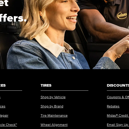
et
ffers.
CES
TIRES
DISCOUNTS
s
Shop by Vehicle
Coupons & Of
ices
Shop by Brand
Rebates
Repair
Tire Maintenance
Midas® Credit
icle Check™
Wheel Alignment
Email Sign Up