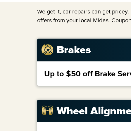
We get it, car repairs can get price
offers from your local Midas. Coupon
Brakes
Up to $50 off Brake Ser
Wheel Alignme