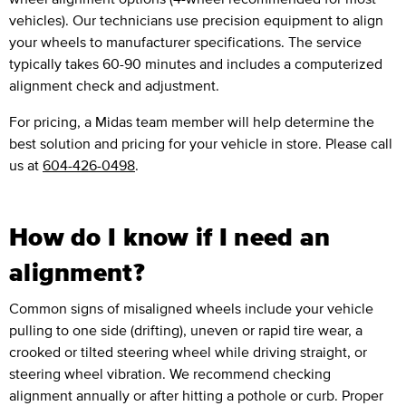
vehicles). Our technicians use precision equipment to align
your wheels to manufacturer specifications. The service
typically takes 60-90 minutes and includes a computerized
alignment check and adjustment.
For pricing, a Midas team member will help determine the
best solution and pricing for your vehicle in store. Please call
us at
604-426-0498
.
How do I know if I need an
alignment?
Common signs of misaligned wheels include your vehicle
pulling to one side (drifting), uneven or rapid tire wear, a
crooked or tilted steering wheel while driving straight, or
steering wheel vibration. We recommend checking
alignment annually or after hitting a pothole or curb. Proper