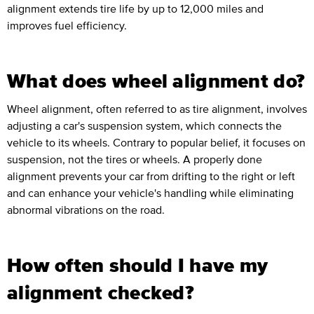
alignment extends tire life by up to 12,000 miles and
improves fuel efficiency.
What does wheel alignment do?
Wheel alignment, often referred to as tire alignment, involves
adjusting a car's suspension system, which connects the
vehicle to its wheels. Contrary to popular belief, it focuses on
suspension, not the tires or wheels. A properly done
alignment prevents your car from drifting to the right or left
and can enhance your vehicle's handling while eliminating
abnormal vibrations on the road.
How often should I have my
alignment checked?