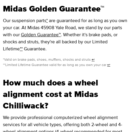
Midas Golden Guarantee™
Our suspension parts
*
are guaranteed for as long as you own
your car. At Midas 45908 Yale Road, we stand by our parts
with our
Golden Guarantee™
. Whether it's brake pads, or
shocks and struts, they're all backed by our Limited
Lifetime
**
Guarantee.
*Valid on brake pads, shoes, mufflers, shocks and struts
↩
**Limited Lifetime Guarantee valid for as long as you own your car
↩
How much does a wheel
alignment cost at Midas
Chilliwack?
We provide professional computerized wheel alignment
services for all vehicle types, offering both 2-wheel and 4-
wheel alignment options (4-wheel recommended for most