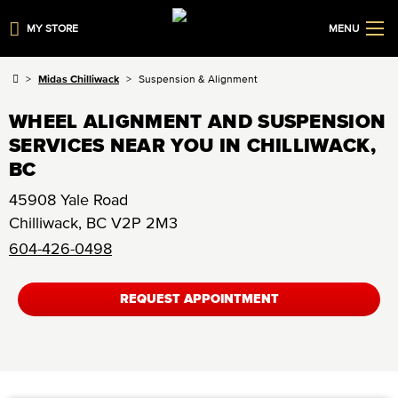
MY STORE
MENU
Midas Chilliwack
Suspension & Alignment
WHEEL ALIGNMENT AND SUSPENSION
SERVICES NEAR YOU IN CHILLIWACK,
BC
45908 Yale Road
Chilliwack
,
BC
V2P 2M3
604-426-0498
REQUEST APPOINTMENT