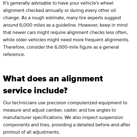
It's generally advisable to have your vehicle's wheel
alignment checked annually or during every other oil
change. As a rough estimate, many tire experts suggest
around 6,000 miles as a guideline. However, keep in mind
that newer cars might require alignment checks less often,
while older vehicles might need more frequent alignments.
Therefore, consider the 6,000-mile figure as a general
reference.
What does an alignment
service include?
Our technicians use precision computerized equipment to
measure and adjust camber, caster, and toe angles to
manufacturer specifications. We also inspect suspension
components and tires, providing a detailed before-and-after
printout of all adjustments.