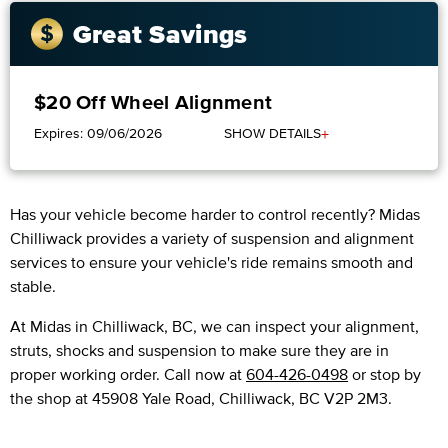
Great Savings
$20 Off Wheel Alignment
+
Expires: 09/06/2026
SHOW DETAILS
Has your vehicle become harder to control recently? Midas
Chilliwack provides a variety of suspension and alignment
services to ensure your vehicle's ride remains smooth and
stable.
At Midas in Chilliwack, BC, we can inspect your alignment,
struts, shocks and suspension to make sure they are in
proper working order. Call now at
604-426-0498
or stop by
the shop at 45908 Yale Road, Chilliwack, BC V2P 2M3.