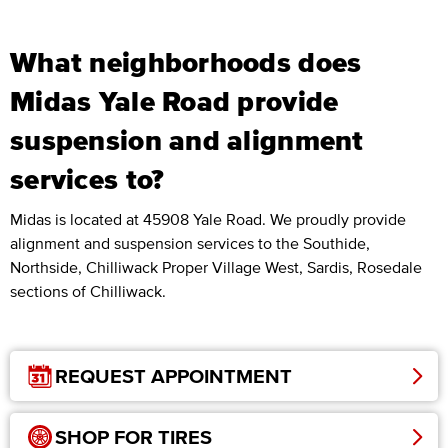
What neighborhoods does
Midas Yale Road provide
suspension and alignment
services to?
Midas is located at 45908 Yale Road. We proudly provide
alignment and suspension services to the Southide,
Northside, Chilliwack Proper Village West, Sardis, Rosedale
sections of Chilliwack.
REQUEST APPOINTMENT
SHOP FOR TIRES