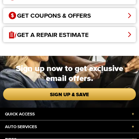
GET COUPONS & OFFERS
GET A REPAIR ESTIMATE
Sign up now to get exclusive
email offers.
SIGN UP & SAVE
QUICK ACCESS
+
AUTO SERVICES
+