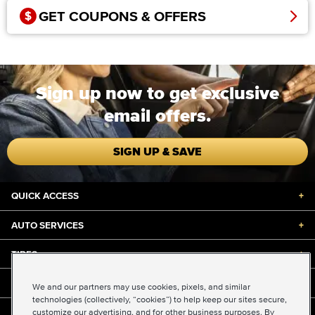
GET COUPONS & OFFERS
Sign up now to get exclusive
email offers.
SIGN UP & SAVE
QUICK ACCESS
+
AUTO SERVICES
+
TIRES
+
DISCOUNTS & DEALS
+
We and our partners may use cookies, pixels, and similar
technologies (collectively, “cookies”) to help keep our sites secure,
customize our advertising, and for other business purposes. By
ABOUT US
+