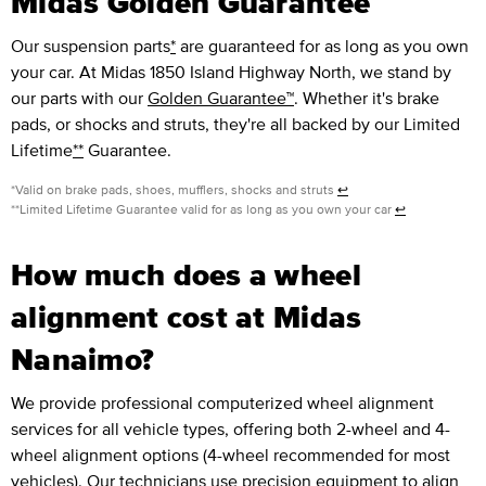
Midas Golden Guarantee™
Our suspension parts
*
are guaranteed for as long as you own
your car. At Midas 1850 Island Highway North, we stand by
our parts with our
Golden Guarantee™
. Whether it's brake
pads, or shocks and struts, they're all backed by our Limited
Lifetime
**
Guarantee.
*Valid on brake pads, shoes, mufflers, shocks and struts
↩
**Limited Lifetime Guarantee valid for as long as you own your car
↩
How much does a wheel
alignment cost at Midas
Nanaimo?
We provide professional computerized wheel alignment
services for all vehicle types, offering both 2-wheel and 4-
wheel alignment options (4-wheel recommended for most
vehicles). Our technicians use precision equipment to align