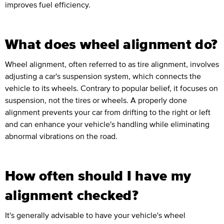
improves fuel efficiency.
What does wheel alignment do?
Wheel alignment, often referred to as tire alignment, involves
adjusting a car's suspension system, which connects the
vehicle to its wheels. Contrary to popular belief, it focuses on
suspension, not the tires or wheels. A properly done
alignment prevents your car from drifting to the right or left
and can enhance your vehicle's handling while eliminating
abnormal vibrations on the road.
How often should I have my
alignment checked?
It's generally advisable to have your vehicle's wheel