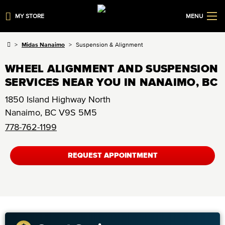
MY STORE
MENU
Midas Nanaimo
Suspension & Alignment
WHEEL ALIGNMENT AND SUSPENSION
SERVICES NEAR YOU IN NANAIMO, BC
1850 Island Highway North
Nanaimo
,
BC
V9S 5M5
778-762-1199
REQUEST APPOINTMENT