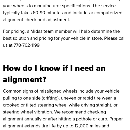
your wheels to manufacturer specifications. The service
typically takes 60-90 minutes and includes a computerized
alignment check and adjustment.
For pricing, a Midas team member will help determine the
best solution and pricing for your vehicle in store. Please call
us at
778-762-1199
.
How do I know if I need an
alignment?
Common signs of misaligned wheels include your vehicle
pulling to one side (drifting), uneven or rapid tire wear, a
crooked or tilted steering wheel while driving straight, or
steering wheel vibration. We recommend checking
alignment annually or after hitting a pothole or curb. Proper
alignment extends tire life by up to 12,000 miles and