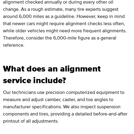
alignment checked annually or during every other oil
change. As a rough estimate, many tire experts suggest
around 6,000 miles as a guideline. However, keep in mind
that newer cars might require alignment checks less often,
while older vehicles might need more frequent alignments.
Therefore, consider the 6,000-mile figure as a general
reference.
What does an alignment
service include?
Our technicians use precision computerized equipment to
measure and adjust camber, caster, and toe angles to
manufacturer specifications. We also inspect suspension
components and tires, providing a detailed before-and-after
printout of all adjustments.