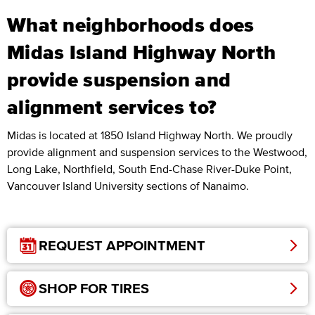
What neighborhoods does
Midas Island Highway North
provide suspension and
alignment services to?
Midas is located at 1850 Island Highway North. We proudly
provide alignment and suspension services to the Westwood,
Long Lake, Northfield, South End-Chase River-Duke Point,
Vancouver Island University sections of Nanaimo.
REQUEST APPOINTMENT
SHOP FOR TIRES