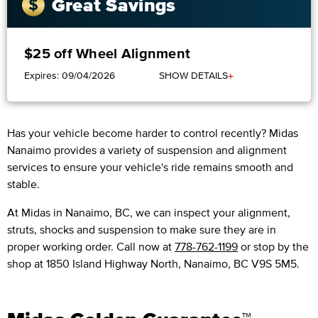
Great Savings
$25 off Wheel Alignment
+
Expires: 09/04/2026
SHOW DETAILS
Has your vehicle become harder to control recently? Midas
Nanaimo provides a variety of suspension and alignment
services to ensure your vehicle's ride remains smooth and
stable.
At Midas in Nanaimo, BC, we can inspect your alignment,
struts, shocks and suspension to make sure they are in
proper working order. Call now at
778-762-1199
or stop by the
shop at 1850 Island Highway North, Nanaimo, BC V9S 5M5.