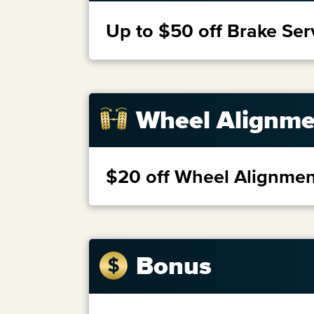
Up to $50 off Brake Ser
Wheel Alignme
$20 off Wheel Alignmen
Bonus