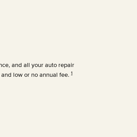
nce, and all your auto repair
1
 and low or no annual fee.