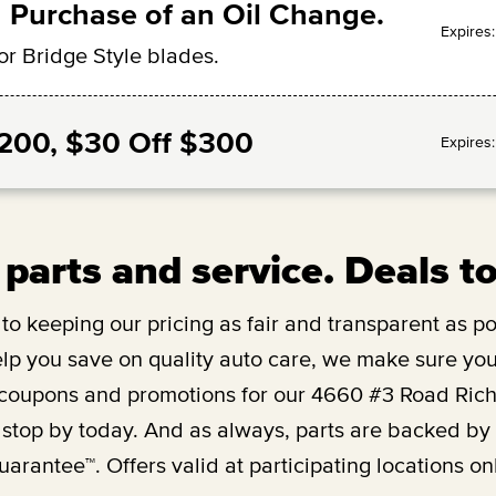
 Purchase of an Oil Change.
Expires
or Bridge Style blades.
$200, $30 Off $300
Expires
 parts and service. Deals t
o keeping our pricing as fair and transparent as pos
lp you save on quality auto care, we make sure you’
 coupons and promotions for our
4660 #3 Road Ric
 stop by today. And as always, parts are backed b
uarantee™. Offers valid at participating locations onl