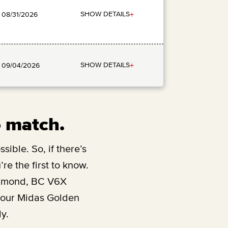
+
SHOW DETAILS
: 08/31/2026
+
SHOW DETAILS
: 09/04/2026
o match.
sible. So, if there’s
re the first to know.
hmond, BC V6X
y our Midas Golden
y.