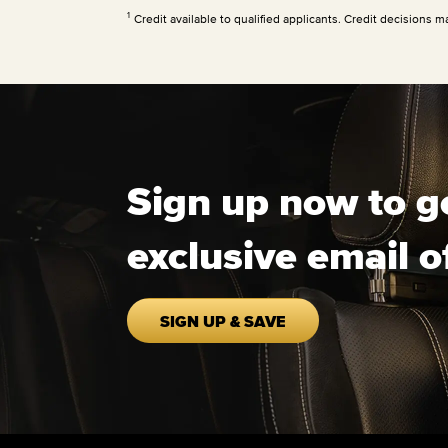
1
Credit available to qualified applicants. Credit decisions m
Sign up now to g
exclusive email o
SIGN UP & SAVE