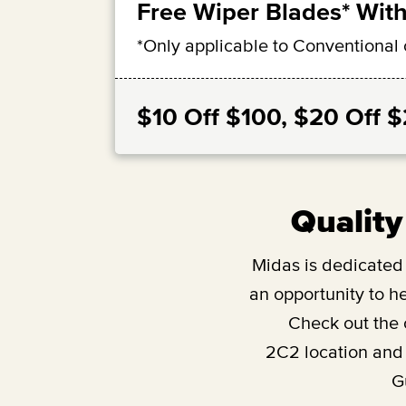
Free Wiper Blades* With
*Only applicable to Conventional 
$10 Off $100, $20 Off 
Quality
Midas is dedicated t
an opportunity to he
Check out the
2C2
location and
G