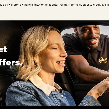
ade by Fairstone Financial Inc.® or its agents. Payment terms subject to credit availab
et
ffers.