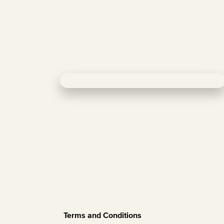
Terms and Conditions