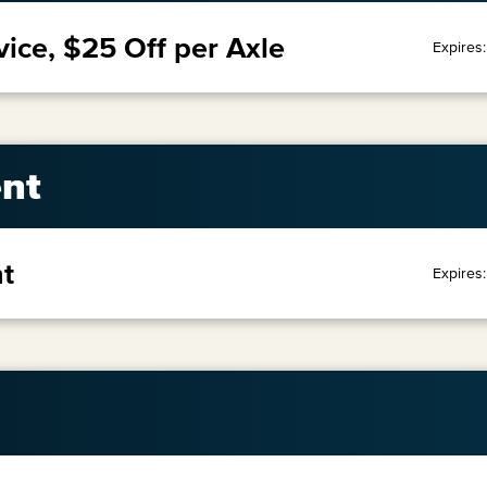
vice, $25 Off per Axle
Expires
nt
t
Expires