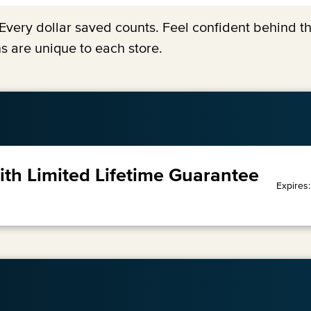
y. Every dollar saved counts. Feel confident behind 
s are unique to each store.
with Limited Lifetime Guarantee
Expires