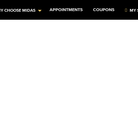
APPOINTMENTS
COUPONS
Y CHOOSE MIDAS
MY 
rs