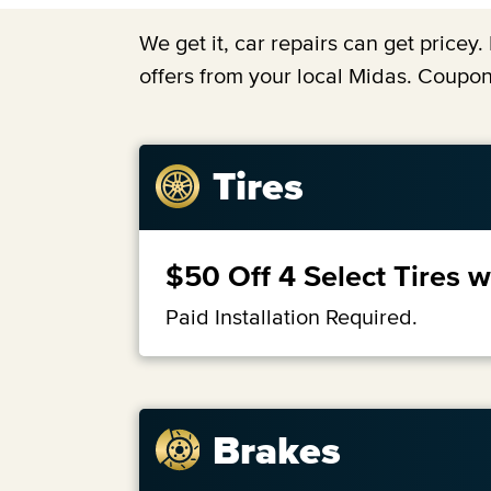
We get it, car repairs can get price
offers from your local Midas. Coupon
Tires
$50 Off 4 Select Tires 
Paid Installation Required.
Brakes