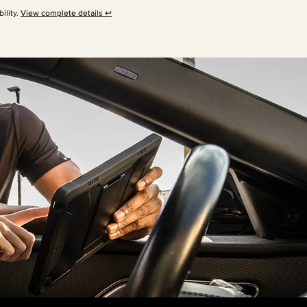
ility.
View complete details
↩