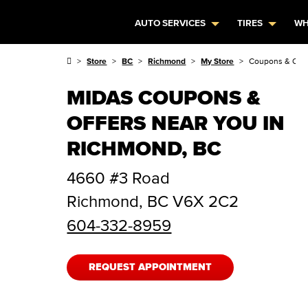
AUTO SERVICES
TIRES
WH
Store
BC
Richmond
My Store
Coupons & Offe
MIDAS COUPONS &
OFFERS NEAR YOU IN
RICHMOND, BC
4660 #3 Road
Richmond
,
BC
V6X 2C2
604-332-8959
REQUEST APPOINTMENT