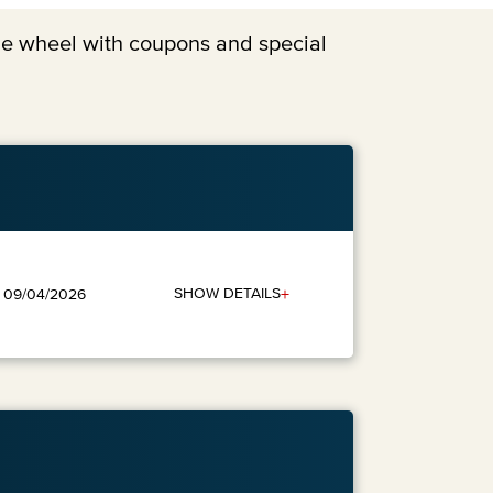
the wheel with coupons and special
+
SHOW DETAILS
: 09/04/2026