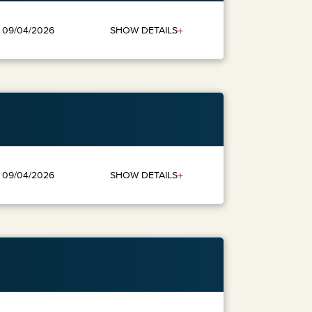
+
SHOW DETAILS
: 09/04/2026
+
SHOW DETAILS
: 09/04/2026