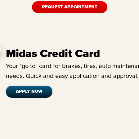
REQUEST APPOINTMENT
Midas Credit Card
Your "go to" card for brakes, tires, auto maintena
needs.
Quick and easy application and approval,
APPLY NOW