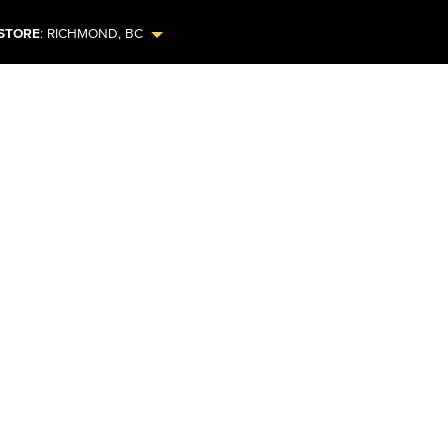
STORE
:
RICHMOND
,
BC