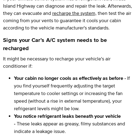
Island Highway can diagnose and repair the leak. Afterwards,
they can evacuate and
recharge the system,
then test the air
coming from your vents to guarantee it cools your cabin
according to the vehicle manufacturer's standards.
Signs your Car’s A/C system needs to be
recharged
It might be necessary to recharge your vehicle's air
conditioner if:
Your cabin no longer cools as effectively as before -
If
you find yourself frequently adjusting the target
temperature to cooler settings or increasing the fan
speed (without a rise in external temperature), your
refrigerant levels might be low.
You notice refrigerant leaks beneath your vehicle
-
These leaks appear as greasy, filmy substances and
indicate a leakage issue.