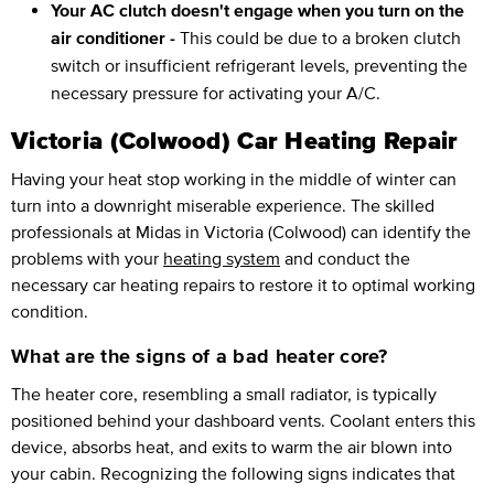
Your AC clutch doesn't engage when you turn on the
air conditioner -
This could be due to a broken clutch
switch or insufficient refrigerant levels, preventing the
necessary pressure for activating your A/C.
Victoria (Colwood) Car Heating Repair
Having your heat stop working in the middle of winter can
turn into a downright miserable experience. The skilled
professionals at Midas in Victoria (Colwood) can identify the
problems with your
heating system
and conduct the
necessary car heating repairs to restore it to optimal working
condition.
What are the signs of a bad heater core?
The heater core, resembling a small radiator, is typically
positioned behind your dashboard vents. Coolant enters this
device, absorbs heat, and exits to warm the air blown into
your cabin. Recognizing the following signs indicates that