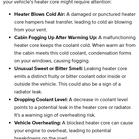
your vehicle’s heater core might require attention:
Heater Blows Cold Air:
A damaged or punctured heater
core hampers heat transfer, leading to cold air blowing
from your vent.
Cabin Fogging Up After Warming Up:
A malfunctioning
heater core keeps the coolant cold. When warm air from
the cabin meets this cold coolant, condensation forms
on your windows, causing fogging.
Unusual Sweet or Bitter Smell:
Leaking heater core
emits a distinct fruity or bitter coolant odor inside or
outside the vehicle. This could also be a sign of a
radiator leak.
Dropping Coolant Level:
A decrease in coolant level
points to a potential leak in the heater core or radiator.
It's a warning sign of overheating risk.
Vehicle Overheating:
A blocked heater core can cause
your engine to overheat, leading to potential
breakdowns on the road.