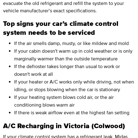
evacuate the old refrigerant and refill the system to your
vehicle manufacturer’s exact specifications.
Top signs your car’s climate control
system needs to be serviced
If the air smells damp, musty, or like mildew and mold
If your cabin doesn't warm up in cold weather or is only
marginally warmer than the outside temperature
If the defroster takes longer than usual to work or
doesn't work at all
If your heater or A/C works only while driving, not when
idling, or stops blowing when the car is stationary
If your heating system blows cold air, or the air
conditioning blows warm air
If there is weak airflow even at the highest fan setting
A/C Recharging in Victoria (Colwood)
If your climate control system has a refrigerant leak, Midas