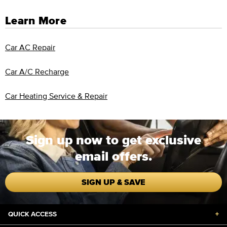
Learn More
Car AC Repair
Car A/C Recharge
Car Heating Service & Repair
Sign up now to get exclusive
email offers.
SIGN UP & SAVE
QUICK ACCESS
+