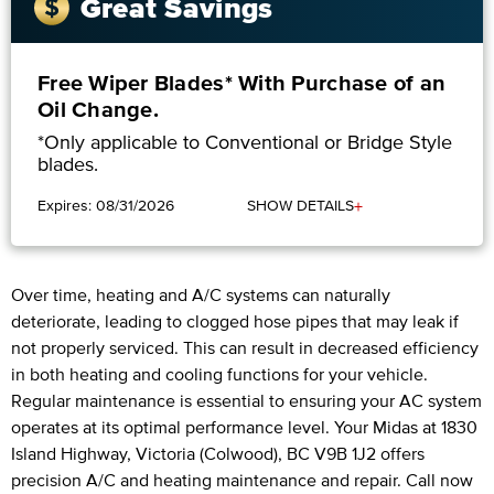
Great Savings
Free Wiper Blades* With Purchase of an
Oil Change.
*Only applicable to Conventional or Bridge Style
blades.
+
Expires: 08/31/2026
SHOW DETAILS
Over time, heating and A/C systems can naturally
deteriorate, leading to clogged hose pipes that may leak if
not properly serviced. This can result in decreased efficiency
in both heating and cooling functions for your vehicle.
Regular maintenance is essential to ensuring your AC system
operates at its optimal performance level. Your Midas at 1830
Island Highway, Victoria (Colwood), BC V9B 1J2 offers
precision A/C and heating maintenance and repair. Call now