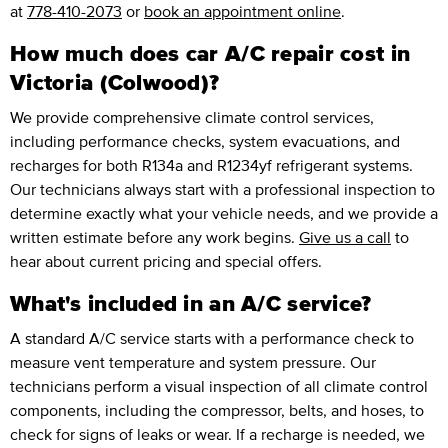
at
778-410-2073
or
book an appointment online
.
How much does car A/C repair cost in
Victoria (Colwood)?
We provide comprehensive climate control services,
including performance checks, system evacuations, and
recharges for both R134a and R1234yf refrigerant systems.
Our technicians always start with a professional inspection to
determine exactly what your vehicle needs, and we provide a
written estimate before any work begins.
Give us a call
to
hear about current pricing and special offers.
What's included in an A/C service?
A standard A/C service starts with a performance check to
measure vent temperature and system pressure. Our
technicians perform a visual inspection of all climate control
components, including the compressor, belts, and hoses, to
check for signs of leaks or wear. If a recharge is needed, we