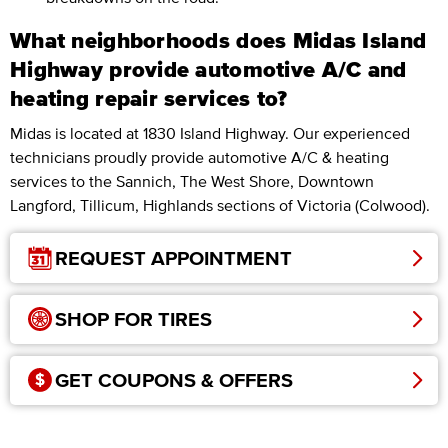
What neighborhoods does Midas Island
Highway provide automotive A/C and
heating repair services to?
Midas is located at 1830 Island Highway. Our experienced
technicians proudly provide automotive A/C & heating
services to the Sannich, The West Shore, Downtown
Langford, Tillicum, Highlands sections of Victoria (Colwood).
REQUEST APPOINTMENT
SHOP FOR TIRES
GET COUPONS & OFFERS