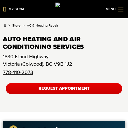
MY STORE
MENU
Store
AC & Heating Repair
AUTO HEATING AND AIR
CONDITIONING SERVICES
1830 Island Highway
Victoria (Colwood)
,
BC
V9B 1J2
778-410-2073
REQUEST APPOINTMENT