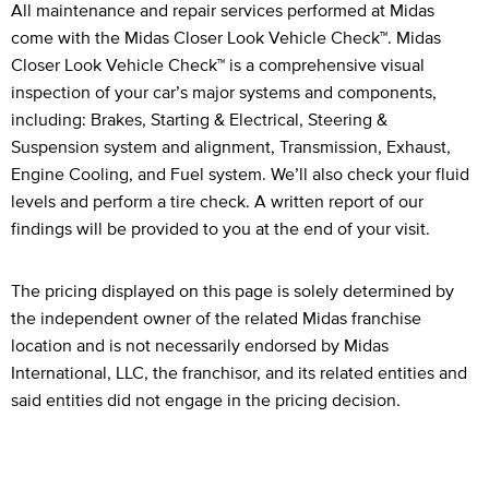
Legal Footnotes
All maintenance and repair services performed at Midas
come with the Midas Closer Look Vehicle Check™. Midas
Closer Look Vehicle Check™ is a comprehensive visual
inspection of your car’s major systems and components,
including: Brakes, Starting & Electrical, Steering &
Suspension system and alignment, Transmission, Exhaust,
Engine Cooling, and Fuel system. We’ll also check your fluid
levels and perform a tire check. A written report of our
findings will be provided to you at the end of your visit.
The pricing displayed on this page is solely determined by
the independent owner of the related Midas franchise
location and is not necessarily endorsed by Midas
International, LLC, the franchisor, and its related entities and
said entities did not engage in the pricing decision.