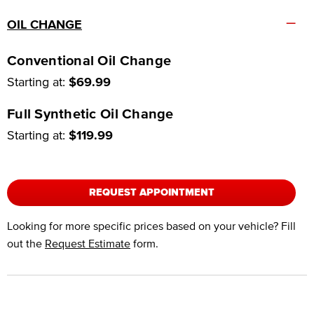
–
OIL CHANGE
Conventional Oil Change
Starting at:
$69.99
Full Synthetic Oil Change
Starting at:
$119.99
REQUEST APPOINTMENT
Looking for more specific prices based on your vehicle? Fill
out the
Request Estimate
form.