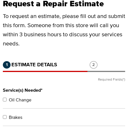
Request a Repair Estimate
To request an estimate, please fill out and submit
this form.
Someone from this store will call you
within 3 business hours to discuss your services
needs.
Step 1 of 2.
Current:
Completed:
Step 2 of 2.
ESTIMATE DETAILS
1
2
Required Fields(*)
Service(s) Needed*
Oil Change
Brakes