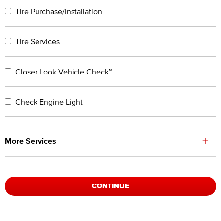
Tire Purchase/Installation
Tire Services
Closer Look Vehicle Check™
Check Engine Light
+
More Services
CONTINUE