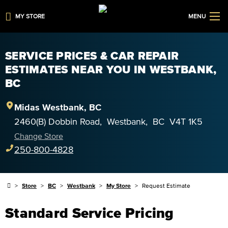
MY STORE
MENU
SERVICE PRICES & CAR REPAIR
ESTIMATES NEAR YOU IN WESTBANK,
BC
Midas
Westbank
,
BC
2460(B) Dobbin Road
,
Westbank
,
BC
V4T 1K5
Change Store
250-800-4828
Store
BC
Westbank
My Store
Request Estimate
Standard Service Pricing