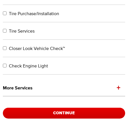
Tire Purchase/Installation
Tire Services
Closer Look Vehicle Check™
Check Engine Light
+
More Services
CONTINUE