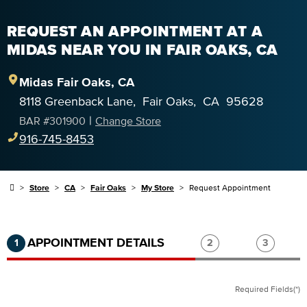
REQUEST AN APPOINTMENT AT A
MIDAS NEAR YOU IN FAIR OAKS, CA
Midas
Fair Oaks
,
CA
8118 Greenback Lane
,
Fair Oaks
,
CA
95628
|
BAR #
301900
Change Store
916-745-8453
Store
CA
Fair Oaks
My Store
Request Appointment
Step 1 of 3.
Current:
Completed:
Step 2 of 3.
Step 3 of
APPOINTMENT DETAILS
1
2
3
Required Fields(*)