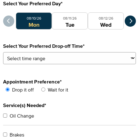
Select Your Preferred Day
*
Select Your Preferred Day
Sele
08/10/26
08/11/26
08/12/26
0
Mon
Tue
Wed
Select Your Preferred Drop-off Time
*
Appointment Preference
*
Drop it off
Wait for it
Service(s) Needed*
Oil Change
Brakes