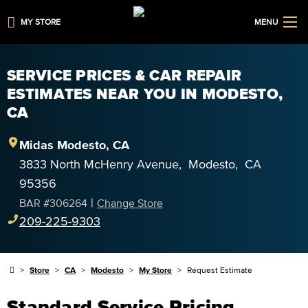
MY STORE
MENU
SERVICE PRICES & CAR REPAIR
ESTIMATES NEAR YOU IN MODESTO,
CA
Midas
Modesto
,
CA
3833 North McHenry Avenue
,
Modesto
,
CA
95356
|
BAR #
306264
Change Store
209-225-9303
Store
CA
Modesto
My Store
Request Estimate
Standard Service Pricing