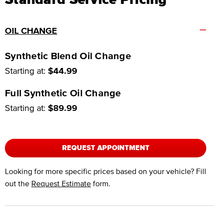
–
OIL CHANGE
Synthetic Blend Oil Change
Starting at:
$44.99
Full Synthetic Oil Change
Starting at:
$89.99
REQUEST APPOINTMENT
Looking for more specific prices based on your vehicle? Fill
out the
Request Estimate
form.