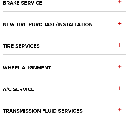
+
BRAKE SERVICE
+
NEW TIRE PURCHASE/INSTALLATION
+
TIRE SERVICES
+
WHEEL ALIGNMENT
+
A/C SERVICE
+
TRANSMISSION FLUID SERVICES