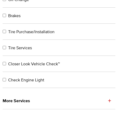
Brakes
Tire Purchase/Installation
Tire Services
Closer Look Vehicle Check™
Check Engine Light
+
More Services