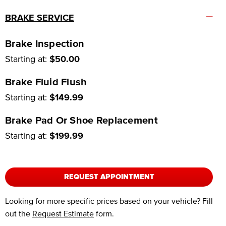
–
BRAKE SERVICE
Brake Inspection
Starting at:
$50.00
Brake Fluid Flush
Starting at:
$149.99
Brake Pad Or Shoe Replacement
Starting at:
$199.99
REQUEST APPOINTMENT
Looking for more specific prices based on your vehicle? Fill
out the
Request Estimate
form.