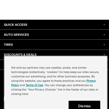
QUICK ACCESS
+
AUTO SERVICES
+
TIRES
+
DISCOUNTS & DEALS
+
ABOUT US
+
We and our partners may use cookies, pixels, and similar
technologies (collectively, “cookies”) to help keep our sites secure,
customize our advertising, and for other business purposes. By
©2026 Midas International, LLC
using this website, you agree to these practices and our
Privacy
Terms & Conditions of Use
|
Accessibility
|
Sitemap
Policy
and
Terms of Use
. You can change your preferences by
Privacy Policy
|
Transparency in Supply Chains Act
clicking the “Your Privacy Choices” link in the footer of our sites or
About Our Ads
|
Your Privacy Choices
clicking here:
Dismiss
Back to top