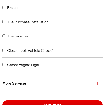
Brakes
Tire Purchase/Installation
Tire Services
Closer Look Vehicle Check™
Check Engine Light
+
More Services
CONTINUE