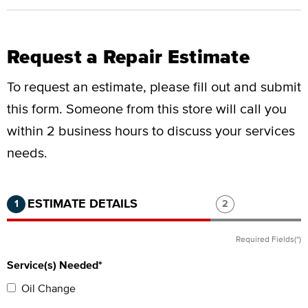
Request a Repair Estimate
To request an estimate, please fill out and submit
this form.
Someone from this store will call you
within 2 business hours to discuss your services
needs.
Step 1 of 2.
Current:
Completed:
Step 2 of 2.
ESTIMATE DETAILS
1
2
Required Fields(*)
Service(s) Needed*
Oil Change