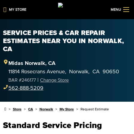
MY STORE
MENU
SERVICE PRICES & CAR REPAIR
ESTIMATES NEAR YOU IN NORWALK,
CA
Midas
Norwalk
,
CA
11814 Rosecrans Avenue
,
Norwalk
,
CA
90650
|
BAR #
246177
Change Store
562-888-5209
Store
CA
Norwalk
My Store
Request Estimate
Standard Service Pricing