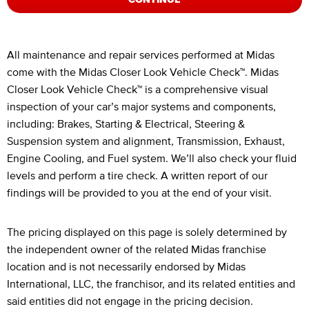
Legal Footnotes
All maintenance and repair services performed at Midas
come with the Midas Closer Look Vehicle Check™. Midas
Closer Look Vehicle Check™ is a comprehensive visual
inspection of your car’s major systems and components,
including: Brakes, Starting & Electrical, Steering &
Suspension system and alignment, Transmission, Exhaust,
Engine Cooling, and Fuel system. We’ll also check your fluid
levels and perform a tire check. A written report of our
findings will be provided to you at the end of your visit.
The pricing displayed on this page is solely determined by
the independent owner of the related Midas franchise
location and is not necessarily endorsed by Midas
International, LLC, the franchisor, and its related entities and
said entities did not engage in the pricing decision.