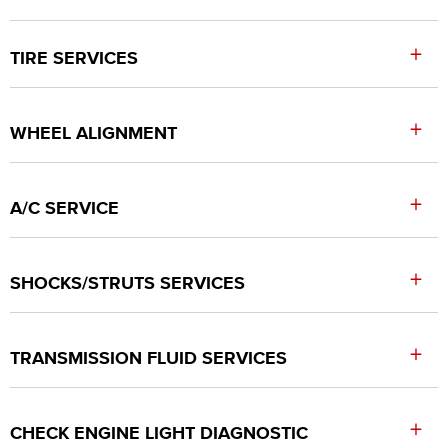
+
TIRE SERVICES
+
WHEEL ALIGNMENT
+
A/C SERVICE
+
SHOCKS/STRUTS SERVICES
+
TRANSMISSION FLUID SERVICES
+
CHECK ENGINE LIGHT DIAGNOSTIC